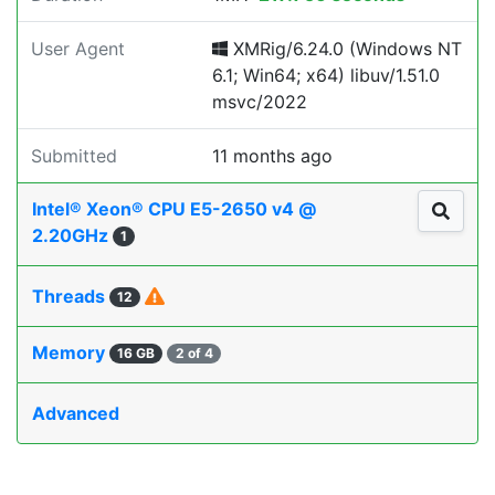
User Agent
XMRig/6.24.0 (Windows NT
6.1; Win64; x64) libuv/1.51.0
msvc/2022
Submitted
11 months ago
Intel® Xeon® CPU E5-2650 v4 @
2.20GHz
1
Threads
12
Memory
16 GB
2 of 4
Advanced