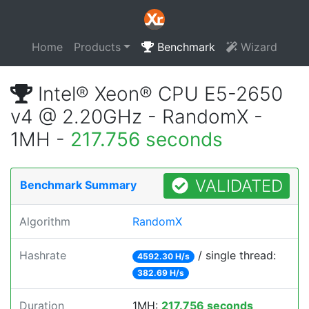
Home
Products
Benchmark
Wizard
Intel® Xeon® CPU E5-2650
v4 @ 2.20GHz - RandomX -
1MH -
217.756 seconds
VALIDATED
Benchmark Summary
Algorithm
RandomX
Hashrate
/ single thread:
4592.30 H/s
382.69 H/s
Duration
1MH:
217.756 seconds