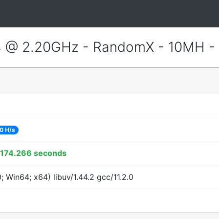
4 @ 2.20GHz - RandomX - 10MH -
0 H/s
174.266 seconds
Win64; x64) libuv/1.44.2 gcc/11.2.0