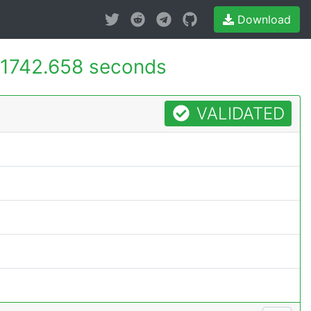
Download
1742.658 seconds
VALIDATED