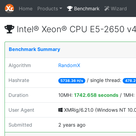
Home
Products
Benchmark
Wizard
Intel® Xeon® CPU E5-2650 v
Benchmark Summary
Algorithm
RandomX
Hashrate
/ single thread:
5738.36 H/s
478.2
Duration
10MH:
1742.658 seconds
/ 1MH:
User Agent
XMRig/6.21.0 (Windows NT 10.0; 
Submitted
2 years ago