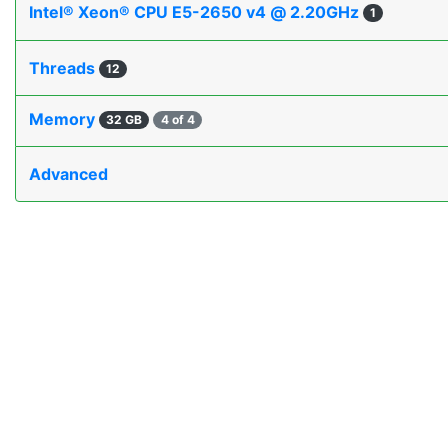
Intel® Xeon® CPU E5-2650 v4 @ 2.20GHz
1
Threads
12
Memory
32 GB
4 of 4
Advanced