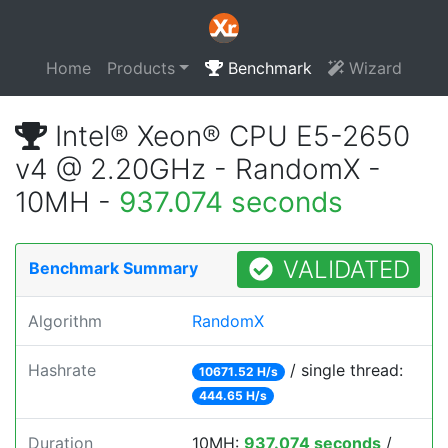
Home
Products
Benchmark
Wizard
Intel® Xeon® CPU E5-2650
v4 @ 2.20GHz - RandomX -
10MH -
937.074 seconds
VALIDATED
Benchmark Summary
Algorithm
RandomX
Hashrate
/ single thread:
10671.52 H/s
444.65 H/s
Duration
10MH:
937.074 seconds
/