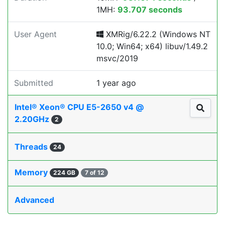
1MH:
93.707 seconds
User Agent
XMRig/6.22.2 (Windows NT
10.0; Win64; x64) libuv/1.49.2
msvc/2019
Submitted
1 year ago
Intel® Xeon® CPU E5-2650 v4 @
2.20GHz
2
Threads
24
Memory
224 GB
7 of 12
Advanced