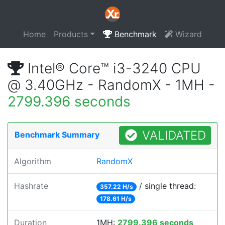
Home
Products
Benchmark
Wizard
Intel® Core™ i3-3240 CPU
@ 3.40GHz - RandomX - 1MH -
2799.396 seconds
VALIDATED
Benchmark Summary
Algorithm
RandomX
Hashrate
/ single thread:
357.22 H/s
178.61 H/s
Duration
1MH:
2799.396 seconds