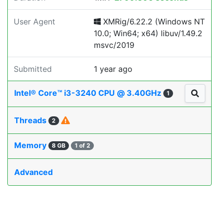
User Agent
XMRig/6.22.2 (Windows NT
10.0; Win64; x64) libuv/1.49.2
msvc/2019
Submitted
1 year ago
Intel® Core™ i3-3240 CPU @ 3.40GHz
1
Threads
2
Memory
8 GB
1 of 2
Advanced