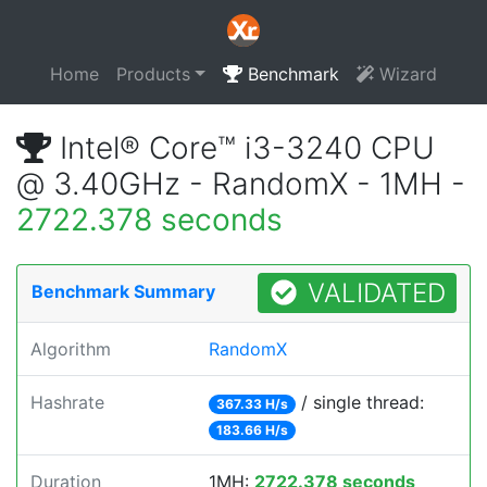
Home
Products
Benchmark
Wizard
Intel® Core™ i3-3240 CPU
@ 3.40GHz - RandomX - 1MH -
2722.378 seconds
VALIDATED
Benchmark Summary
Algorithm
RandomX
Hashrate
/ single thread:
367.33 H/s
183.66 H/s
Duration
1MH:
2722.378 seconds