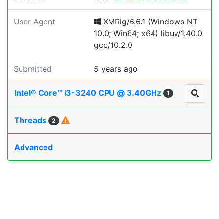
User Agent
XMRig/6.6.1 (Windows NT
10.0; Win64; x64) libuv/1.40.0
gcc/10.2.0
Submitted
5 years ago
Intel® Core™ i3-3240 CPU @ 3.40GHz
1
Threads
2
Advanced