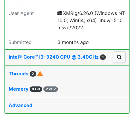
User Agent
XMRig/6.26.0 (Windows NT
10.0; Win64; x64) libuv/1.51.0
msvc/2022
Submitted
3 months ago
Intel® Core™ i3-3240 CPU @ 3.40GHz
1
Threads
2
Memory
8 GB
2 of 2
Advanced