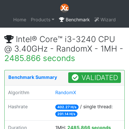
Home
Products
Benchmark
Wizard
Intel® Core™ i3-3240 CPU
@ 3.40GHz - RandomX - 1MH -
2485.866 seconds
VALIDATED
Benchmark Summary
Algorithm
RandomX
Hashrate
/ single thread:
402.27 H/s
201.14 H/s
Duration
1MH:
2485.866 seconds