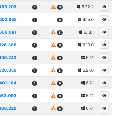
485.206
6.22.2
1
8
502.852
6.15.0
1
8
506.081
6.13.1
1
8
526.368
6.10.0
1
8
606.243
6.7.1
1
8
626.359
6.21.0
1
8
403.184
6.7.1
1
8
663.093
6.7.1
1
8
668.329
6.7.1
1
8