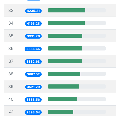
33
4235.21
34
4193.28
35
3931.20
36
3886.65
37
3882.68
38
3687.52
39
3521.29
40
3338.56
41
2898.64