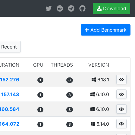
Download
Add Benchmark
Recent
URATION
CPU
THREADS
VERSION
152.276
6.18.1
1
8
157.143
6.10.0
1
8
160.584
6.10.0
1
8
164.072
6.14.0
1
8