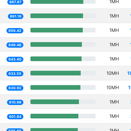
1MH
667.87
1MH
661.19
1MH
659.42
1MH
649.46
1MH
643.40
10MH
1
633.55
10MH
1
630.92
1MH
610.98
1MH
601.84
1MH
595.69