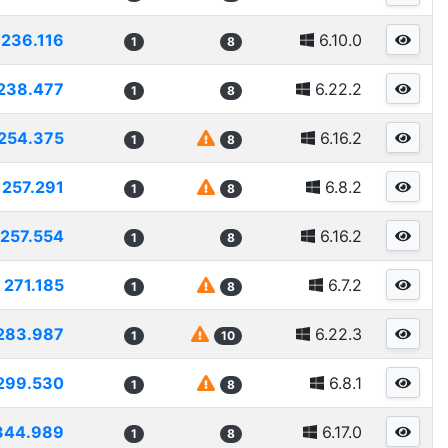
236.116
6.10.0
1
8
238.477
6.22.2
1
8
254.375
6.16.2
1
8
257.291
6.8.2
1
8
257.554
6.16.2
1
8
271.185
6.7.2
1
8
283.987
6.22.3
1
10
299.530
6.8.1
1
8
344.989
6.17.0
1
8