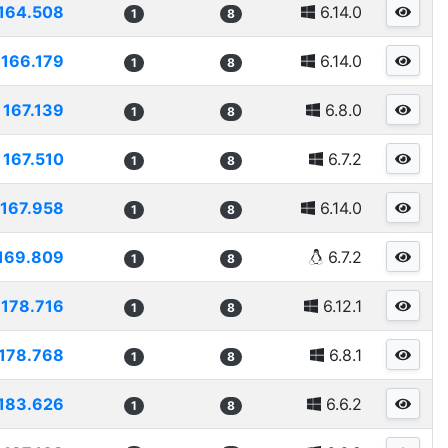
164.508
6.14.0
1
8
166.179
6.14.0
1
8
167.139
6.8.0
1
8
167.510
6.7.2
1
8
167.958
6.14.0
1
8
169.809
6.7.2
1
8
178.716
6.12.1
1
8
178.768
6.8.1
1
8
183.626
6.6.2
1
8