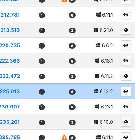
212.781
6.11.1
1
8
213.513
6.21.0
1
8
220.735
6.6.2
1
8
222.366
6.18.1
1
8
222.472
6.11.2
1
8
225.013
6.12.2
1
8
230.007
6.13.1
1
8
235.261
6.10.0
1
8
235.765
6.11.1
1
8