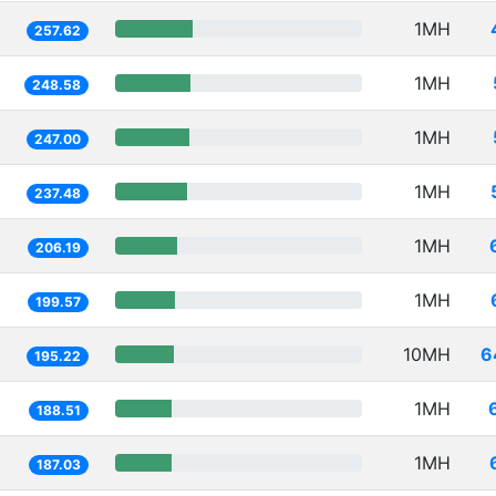
1MH
257.62
1MH
248.58
1MH
247.00
1MH
237.48
1MH
206.19
1MH
199.57
10MH
6
195.22
1MH
188.51
1MH
187.03