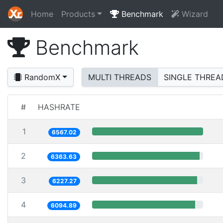
Home
Products
Benchmark
Wizard
Benchmark
RandomX
MULTI THREADS
SINGLE THREA
#
HASHRATE
1
6567.02
2
6363.63
3
6227.27
4
6094.89