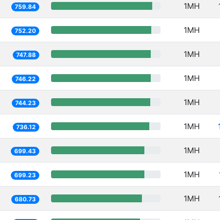
1MH
759.84
1MH
752.20
1MH
747.88
1MH
746.22
1MH
744.23
1MH
736.12
1MH
699.43
1MH
699.23
1MH
680.73