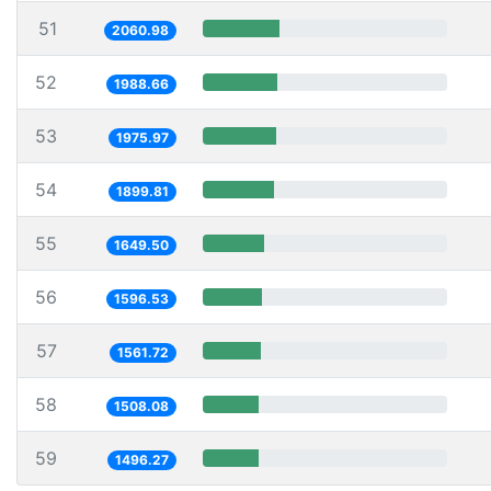
51
2060.98
52
1988.66
53
1975.97
54
1899.81
55
1649.50
56
1596.53
57
1561.72
58
1508.08
59
1496.27