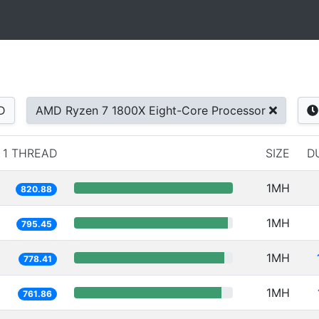
D
AMD Ryzen 7 1800X Eight-Core Processor
1 THREAD
SIZE
D
1MH
820.88
1MH
795.45
1MH
778.41
1MH
761.86