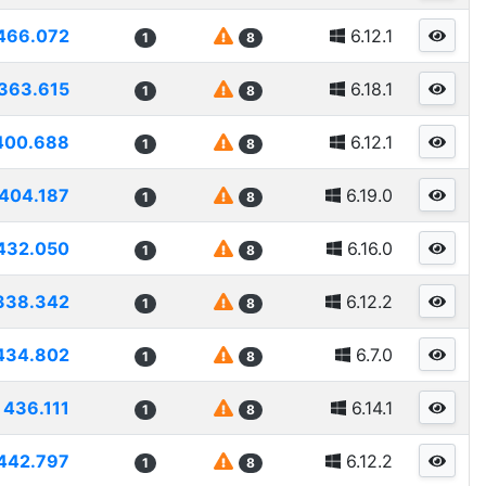
466.072
6.12.1
1
8
363.615
6.18.1
1
8
400.688
6.12.1
1
8
404.187
6.19.0
1
8
432.050
6.16.0
1
8
338.342
6.12.2
1
8
434.802
6.7.0
1
8
436.111
6.14.1
1
8
442.797
6.12.2
1
8