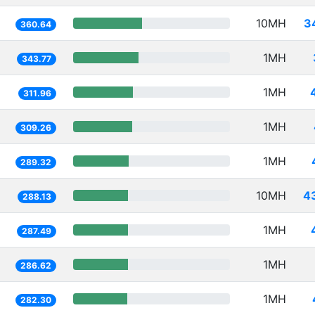
10MH
3
360.64
1MH
343.77
1MH
311.96
1MH
309.26
1MH
289.32
10MH
4
288.13
1MH
287.49
1MH
286.62
1MH
282.30