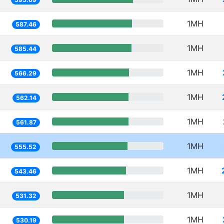
1MH
587.46
1MH
585.44
1MH
566.29
1MH
562.14
1MH
561.87
1MH
555.52
1MH
543.46
1MH
531.32
1MH
530.19