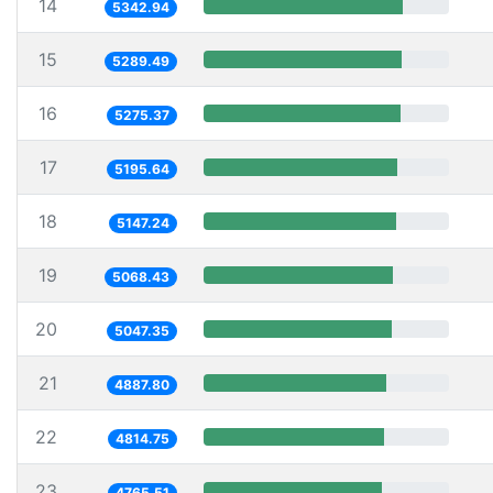
14
5342.94
15
5289.49
16
5275.37
17
5195.64
18
5147.24
19
5068.43
20
5047.35
21
4887.80
22
4814.75
23
4765.51