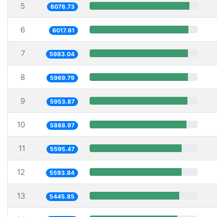
5
6078.73
6
6017.61
7
5983.04
8
5969.79
9
5953.87
10
5888.97
11
5595.47
12
5593.84
13
5445.85