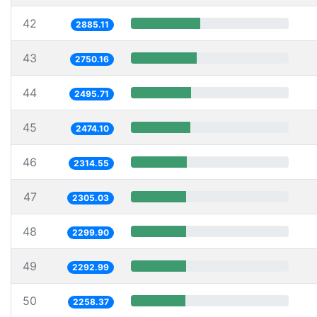
42
2885.11
43
2750.16
44
2495.71
45
2474.10
46
2314.55
47
2305.03
48
2299.90
49
2292.99
50
2258.37