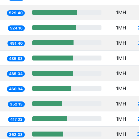
1MH
529.40
1MH
524.16
1MH
491.40
1MH
485.83
1MH
485.34
1MH
460.94
1MH
352.13
1MH
417.32
1MH
362.33