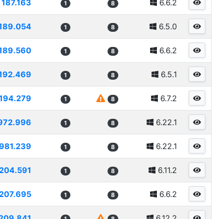
187.163
6.6.2
1
8
189.054
6.5.0
1
8
189.560
6.6.2
1
8
192.469
6.5.1
1
8
194.279
6.7.2
1
8
972.996
6.22.1
1
8
981.239
6.22.1
1
8
204.591
6.11.2
1
8
207.695
6.6.2
1
8
209.841
6.12.2
1
8