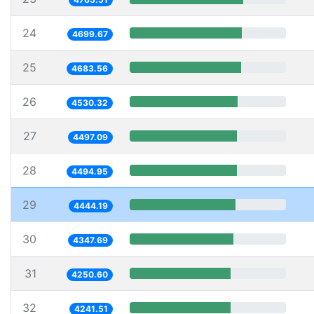
24
4699.67
25
4683.56
26
4530.32
27
4497.09
28
4494.95
29
4444.19
30
4347.69
31
4250.60
32
4241.51