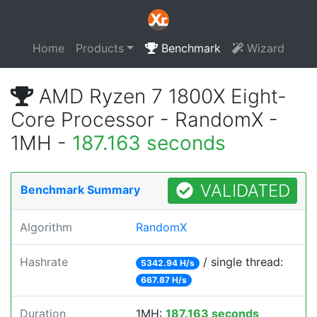
Home
Products
Benchmark
Wizard
AMD Ryzen 7 1800X Eight-
Core Processor - RandomX -
1MH -
187.163 seconds
VALIDATED
Benchmark Summary
Algorithm
RandomX
Hashrate
/ single thread:
5342.94 H/s
667.87 H/s
Duration
1MH:
187.163 seconds