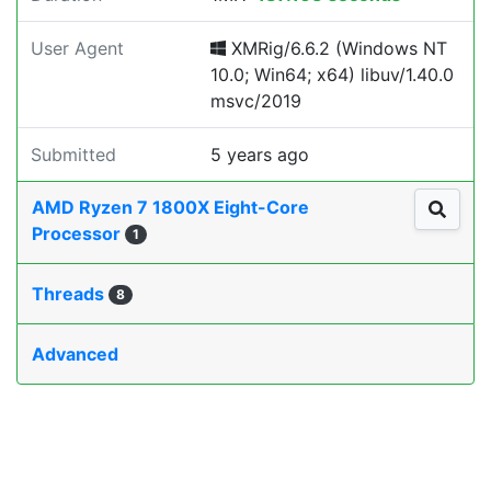
User Agent
XMRig/6.6.2 (Windows NT
10.0; Win64; x64) libuv/1.40.0
msvc/2019
Submitted
5 years ago
AMD Ryzen 7 1800X Eight-Core
Processor
1
Threads
8
Advanced