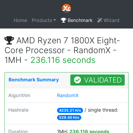
Home
Products
Benchmark
Wizard
AMD Ryzen 7 1800X Eight-
Core Processor - RandomX -
1MH -
236.116 seconds
VALIDATED
Benchmark Summary
Algorithm
RandomX
Hashrate
/ single thread:
4235.21 H/s
529.40 H/s
Duration
1MH:
236.116 seconds