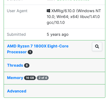
User Agent
XMRig/6.10.0 (Windows NT
10.0; Win64; x64) libuv/1.41.0
gcc/10.1.0
Submitted
5 years ago
AMD Ryzen 7 1800X Eight-Core
Processor
1
Threads
8
Memory
16 GB
2 of 4
Advanced