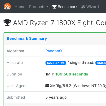
Home
Products
Benchmark
Wizard
AMD Ryzen 7 1800X Eight-Cor
Benchmark Summary
Algorithm
RandomX
Hashrate
/ single thread:
5275.37 H/s
659.4
Duration
1MH:
189.560 seconds
User Agent
XMRig/6.6.2 (Windows NT 10.0;
Submitted
5 years ago