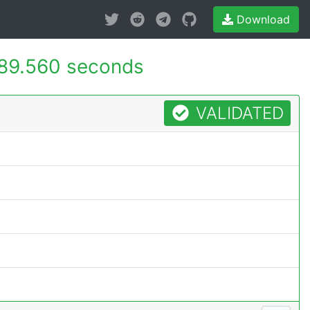
Download
89.560 seconds
VALIDATED