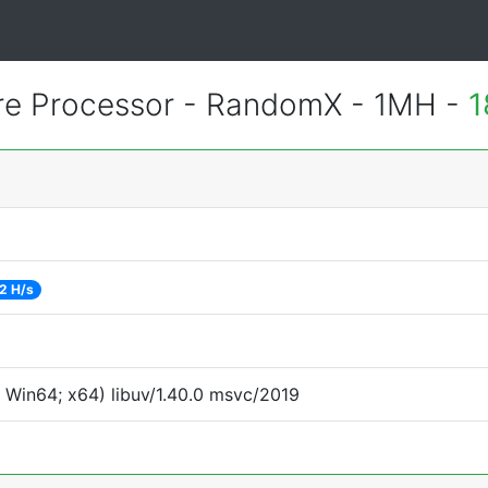
e Processor - RandomX - 1MH -
1
2 H/s
 Win64; x64) libuv/1.40.0 msvc/2019