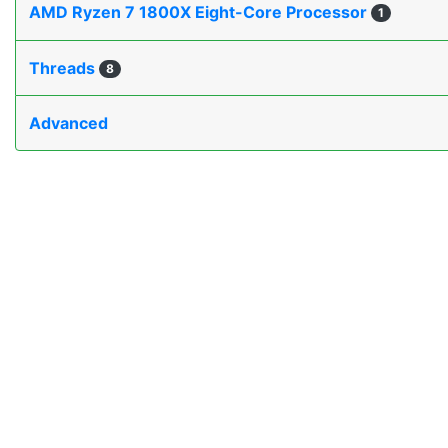
AMD Ryzen 7 1800X Eight-Core Processor
1
Threads
8
Advanced