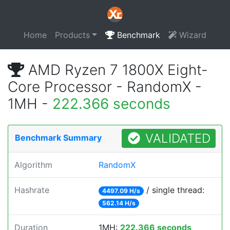
Home
Products
Benchmark
Wizard
AMD Ryzen 7 1800X Eight-
Core Processor - RandomX -
1MH -
222.366 seconds
VALIDATED
Benchmark Summary
Algorithm
RandomX
Hashrate
/ single thread:
4497.09 H/s
562.14 H/s
Duration
1MH:
222.366 seconds