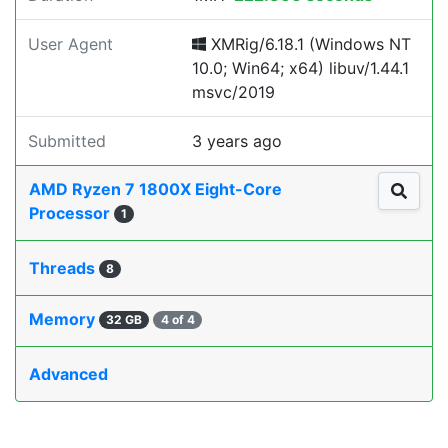
User Agent
XMRig/6.18.1 (Windows NT
10.0; Win64; x64) libuv/1.44.1
msvc/2019
Submitted
3 years ago
AMD Ryzen 7 1800X Eight-Core
Processor
1
Threads
8
Memory
32 GB
4 of 4
Advanced