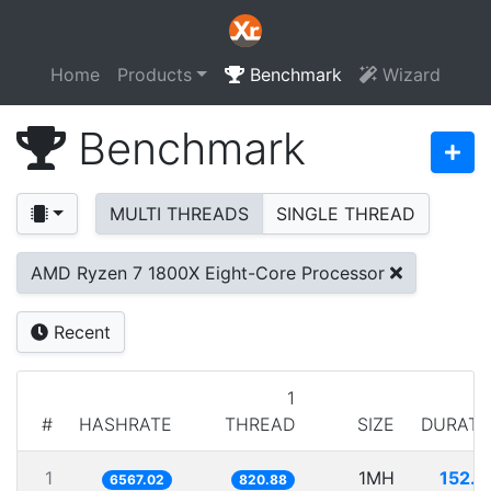
Home
Products
Benchmark
Wizard
Benchmark
MULTI THREADS
SINGLE THREAD
AMD Ryzen 7 1800X Eight-Core Processor
Recent
1
#
HASHRATE
THREAD
SIZE
DURATI
1
1MH
152.2
6567.02
820.88