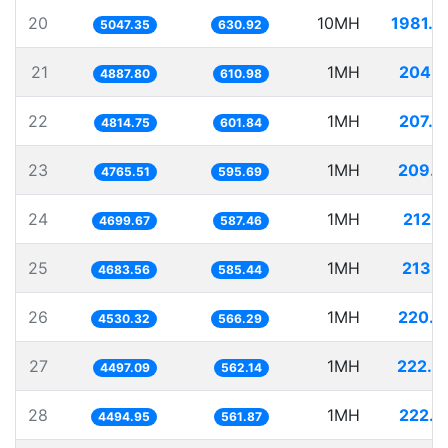
20
10MH
1981.2
5047.35
630.92
21
1MH
204.5
4887.80
610.98
22
1MH
207.6
4814.75
601.84
23
1MH
209.8
4765.51
595.69
24
1MH
212.7
4699.67
587.46
25
1MH
213.5
4683.56
585.44
26
1MH
220.7
4530.32
566.29
27
1MH
222.3
4497.09
562.14
28
1MH
222.4
4494.95
561.87