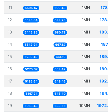
11
1MH
178.7
5595.47
699.43
12
1MH
178.7
5593.84
699.23
13
1MH
183.6
5445.85
680.73
14
1MH
187.1
5342.94
667.87
15
1MH
189.0
5289.49
661.19
16
1MH
189.5
5275.37
659.42
17
1MH
192.4
5195.64
649.46
18
1MH
194.2
5147.24
643.40
19
10MH
1972.9
5068.43
633.55