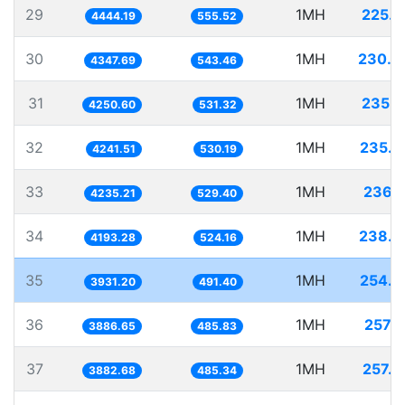
29
1MH
225.0
4444.19
555.52
30
1MH
230.0
4347.69
543.46
31
1MH
235.2
4250.60
531.32
32
1MH
235.7
4241.51
530.19
33
1MH
236.1
4235.21
529.40
34
1MH
238.4
4193.28
524.16
35
1MH
254.3
3931.20
491.40
36
1MH
257.2
3886.65
485.83
37
1MH
257.5
3882.68
485.34