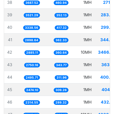
38
1MH
271.1
3687.52
460.94
39
1MH
283.9
3521.29
352.13
40
1MH
299.5
3338.56
417.32
41
1MH
344.9
2898.64
362.33
42
10MH
3466.0
2885.11
360.64
43
1MH
363.6
2750.16
343.77
44
1MH
400.6
2495.71
311.96
45
1MH
404.1
2474.10
309.26
46
1MH
432.0
2314.55
289.32