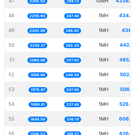
47
10MH
4338.3
2305.03
288.13
48
1MH
434.8
2299.90
287.49
49
1MH
436.1
2292.99
286.62
50
1MH
442.7
2258.37
282.30
51
1MH
485.2
2060.98
257.62
52
1MH
502.8
1988.66
248.58
53
1MH
506.0
1975.97
247.00
54
1MH
526.3
1899.81
237.48
55
1MH
606.2
1649.50
206.19
56
1MH
626.3
1596.53
199.57