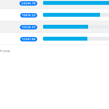
24244.78
15874.20
12535.57
12347.66
H total.