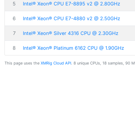
5
Intel® Xeon® CPU E7-8895 v2 @ 2.80GHz
6
Intel® Xeon® CPU E7-4880 v2 @ 2.50GHz
7
Intel® Xeon® Silver 4316 CPU @ 2.30GHz
8
Intel® Xeon® Platinum 6162 CPU @ 1.90GHz
This page uses the
XMRig Cloud API
. 8 unique CPUs, 18 samples, 90 M