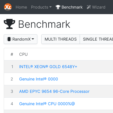
Home
Products
Benchmark
Wizard
Benchmark
RandomX
MULTI THREADS
SINGLE THREA
#
CPU
1
INTEL® XEON® GOLD 6548Y+
2
Genuine Intel® 0000
3
AMD EPYC 9654 96-Core Processor
4
Genuine Intel® CPU 0000%@