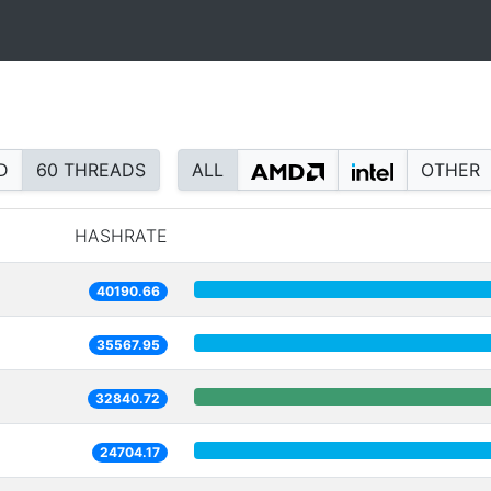
D
60 THREADS
ALL
OTHER
HASHRATE
40190.66
35567.95
32840.72
24704.17