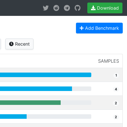
Download
Add Benchmark
Recent
SAMPLES
1
4
2
2