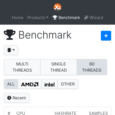
Home
Products
Benchmark
Wizard
Benchmark
MULTI
SINGLE
60
THREADS
THREAD
THREADS
ALL
OTHER
Recent
#
CPU
HASHRATE
SAMPLES