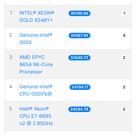
1
INTEL® XEON®
40190.66
1
GOLD 6548Y+
2
Genuine Intel®
35567.95
4
0000
3
AMD EPYC
32840.72
2
9654 96-Core
Processor
4
Genuine Intel®
24704.17
2
CPU 0000%@
5
Intel® Xeon®
24244.78
2
CPU E7-8895
v2 @ 2.80GHz