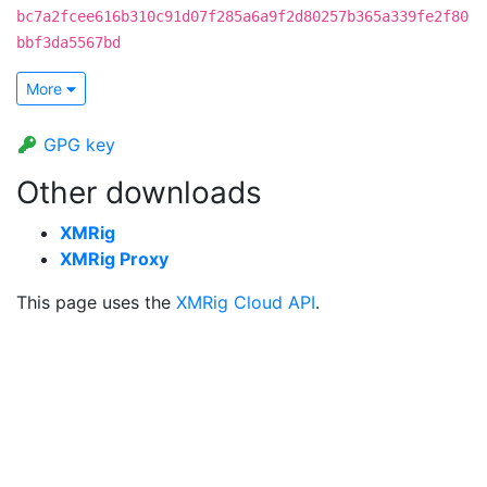
bc7a2fcee616b310c91d07f285a6a9f2d80257b365a339fe2f80
bbf3da5567bd
More
GPG key
Other downloads
XMRig
XMRig Proxy
This page uses the
XMRig Cloud API
.