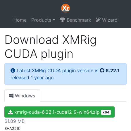
Home
Products
Benchmark
Wizard
Download XMRig
CUDA plugin
Latest XMRig CUDA plugin version is
6.22.1
released 1 year ago.
Windows
xmrig-cuda-6.22.1-cuda12_9-win64.zip
x64
61.89 MB
SHA256: