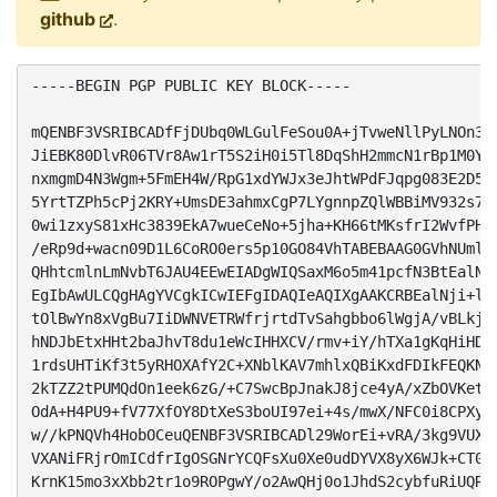
github
.
-----BEGIN PGP PUBLIC KEY BLOCK-----

mQENBF3VSRIBCADfFjDUbq0WLGulFeSou0A+jTvweNllPyLNOn3SN
JiEBK80DlvR06TVr8Aw1rT5S2iH0i5Tl8DqShH2mmcN1rBp1M0Y95
nxmgmD4N3Wgm+5FmEH4W/RpG1xdYWJx3eJhtWPdFJqpg083E2D5P3
5YrtTZPh5cPj2KRY+UmsDE3ahmxCgP7LYgnnpZQlWBBiMV932s7Mv
0wi1zxyS81xHc3839EkA7wueCeNo+5jha+KH66tMKsfrI2WvfPHTC
/eRp9d+wacn09D1L6CoRO0ers5p10GO84VhTABEBAAG0GVhNUmlnI
QHhtcmlnLmNvbT6JAU4EEwEIADgWIQSaxM6o5m41pcfN3BtEalNji
EgIbAwULCQgHAgYVCgkICwIEFgIDAQIeAQIXgAAKCRBEalNji+lEC
tOlBwYn8xVgBu7IiDWNVETRWfrjrtdTvSahgbbo6lWgjA/vBLkjN9
hNDJbEtxHHt2baJhvT8du1eWcIHHXCV/rmv+iY/hTXa1gKqHiHDJr
1rdsUHTiKf3t5yRHOXAfY2C+XNblKAV7mhlxQBiKxdFDIkFEQKNrH
2kTZZ2tPUMQdOn1eek6zG/+C7SwcBpJnakJ8jce4yA/xZbOVKetNW
OdA+H4PU9+fV77XfOY8DtXeS3boUI97ei+4s/mwX/NFC0i8CPXyef
w//kPNQVh4HobOCeuQENBF3VSRIBCADl29WorEi+vRA/3kg9VUXtx
VXANiFRjrOmICdfrIgOSGNrYCQFsXu0Xe0udDYVX8yX6WJk+CT02P
KrnK15mo3xXbb2tr1o9ROPgwY/o2AwQHj0o1JhdS2cybfuRiUQRoG