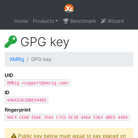
Home
Products
Benchmark
Wizard
GPG key
XMRig
GPG key
UID
XMRig <
support@xmrig.com
>
ID
446A53638BE94409
fingerprint
9AC4 CEA8 E66E 35A5 C7CD DC1B 446A 5363 8BE9 4409
Public key below must equal to key placed on