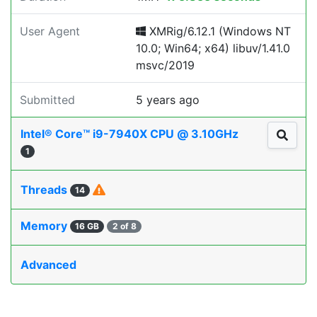
User Agent
XMRig/6.12.1 (Windows NT
10.0; Win64; x64) libuv/1.41.0
msvc/2019
Submitted
5 years ago
Intel® Core™ i9-7940X CPU @ 3.10GHz
1
Threads
14
Memory
16 GB
2 of 8
Advanced