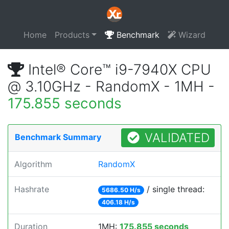
Home
Products
Benchmark
Wizard
Intel® Core™ i9-7940X CPU
@ 3.10GHz - RandomX - 1MH -
175.855 seconds
VALIDATED
Benchmark Summary
Algorithm
RandomX
Hashrate
/ single thread:
5686.50 H/s
406.18 H/s
Duration
1MH:
175.855 seconds