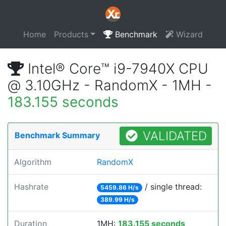
Home
Products
Benchmark
Wizard
Intel® Core™ i9-7940X CPU
@ 3.10GHz - RandomX - 1MH -
183.155 seconds
VALIDATED
Benchmark Summary
Algorithm
RandomX
Hashrate
/ single thread:
5459.86 H/s
389.99 H/s
Duration
1MH:
183.155 seconds