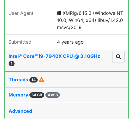
User Agent
XMRig/6.15.3 (Windows NT
10.0; Win64; x64) libuv/1.42.0
msvc/2019
Submitted
4 years ago
Intel® Core™ i9-7940X CPU @ 3.10GHz
1
Threads
14
Memory
64 GB
4 of 8
Advanced