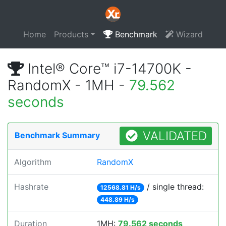
Home
Products
Benchmark
Wizard
Intel® Core™ i7-14700K -
RandomX - 1MH -
79.562
seconds
VALIDATED
Benchmark Summary
Algorithm
RandomX
Hashrate
/ single thread:
12568.81 H/s
448.89 H/s
Duration
1MH:
79.562 seconds