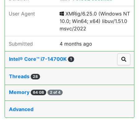
User Agent
XMRig/6.25.0 (Windows NT
10.0; Win64; x64) libuv/1.51.0
msvc/2022
Submitted
4 months ago
Intel® Core™ i7-14700K
1
Threads
28
Memory
64 GB
2 of 4
Advanced