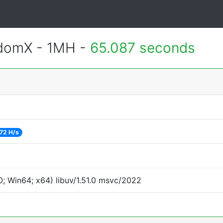
ndomX - 1MH -
65.087 seconds
72 H/s
; Win64; x64) libuv/1.51.0 msvc/2022