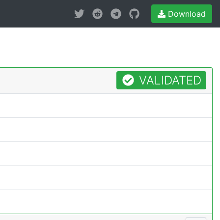
Download
VALIDATED