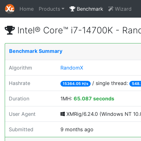
Home
Products
Benchmark
Wizard
Intel® Core™ i7-14700K - Ra
Benchmark Summary
Algorithm
RandomX
Hashrate
/ single thread:
15364.05 H/s
548.
Duration
1MH:
65.087 seconds
User Agent
XMRig/6.24.0 (Windows NT 10.0
Submitted
9 months ago