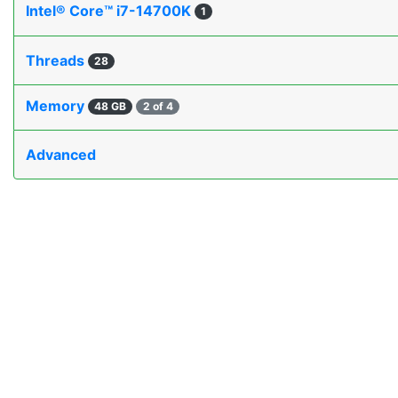
Intel® Core™ i7-14700K
1
Threads
28
Memory
48 GB
2 of 4
Advanced