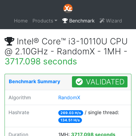
Home
Products
Benchmark
Wizard
Intel® Core™ i3-10110U CPU
@ 2.10GHz - RandomX - 1MH -
3717.098 seconds
VALIDATED
Benchmark Summary
Algorithm
RandomX
Hashrate
/ single thread:
269.03 H/s
134.51 H/s
Duration
1MH:
3717.098 seconds