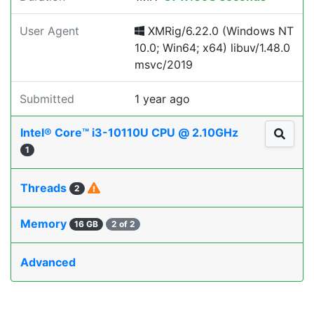
User Agent
XMRig/6.22.0 (Windows NT
10.0; Win64; x64) libuv/1.48.0
msvc/2019
Submitted
1 year ago
Intel® Core™ i3-10110U CPU @ 2.10GHz
1
Threads
2
Memory
16 GB
2 of 2
Advanced