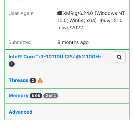
User Agent
XMRig/6.24.0 (Windows NT
10.0; Win64; x64) libuv/1.51.0
msvc/2022
Submitted
9 months ago
Intel® Core™ i3-10110U CPU @ 2.10GHz
1
Threads
2
Memory
8 GB
2 of 2
Advanced