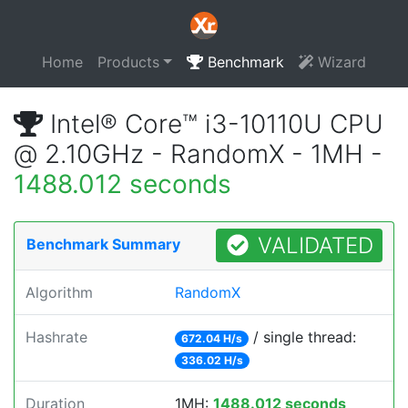
Home
Products
Benchmark
Wizard
Intel® Core™ i3-10110U CPU
@ 2.10GHz - RandomX - 1MH -
1488.012 seconds
VALIDATED
Benchmark Summary
Algorithm
RandomX
Hashrate
/ single thread:
672.04 H/s
336.02 H/s
Duration
1MH:
1488.012 seconds