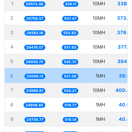
1
10MH
338.1
29573.46
616.11
2
10MH
373.7
26758.57
557.47
3
10MH
376.1
26583.16
553.82
4
10MH
377.6
26478.07
551.63
5
10MH
384.1
26030.75
542.31
6
1MH
39.9
25008.13
521.00
7
10MH
400.4
24969.91
520.21
8
1MH
40.0
24948.85
519.77
9
1MH
40.4
24726.77
515.14