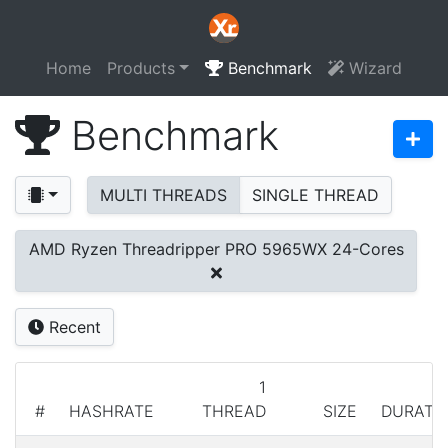
Home
Products
Benchmark
Wizard
Benchmark
MULTI THREADS
SINGLE THREAD
AMD Ryzen Threadripper PRO 5965WX 24-Cores
Recent
1
#
HASHRATE
THREAD
SIZE
DURATI