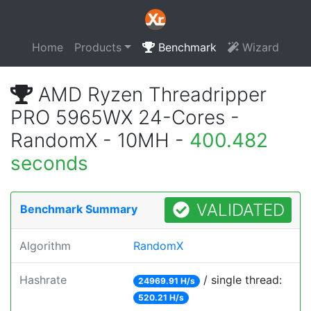
Home
Products
Benchmark
Wizard
AMD Ryzen Threadripper
PRO 5965WX 24-Cores -
RandomX - 10MH -
400.482
seconds
VALIDATED
Benchmark Summary
Algorithm
RandomX
Hashrate
/ single thread:
24969.91 H/s
520.21 H/s