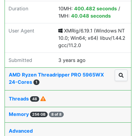
Duration
10MH:
400.482 seconds
/
1MH:
40.048 seconds
User Agent
XMRig/6.19.1 (Windows NT
10.0; Win64; x64) libuv/1.44.2
gcc/11.2.0
Submitted
3 years ago
AMD Ryzen Threadripper PRO 5965WX
24-Cores
1
Threads
48
Memory
256 GB
8 of 8
Advanced