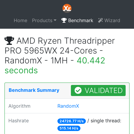
Home
Products
Benchmark
Wizard
AMD Ryzen Threadripper
PRO 5965WX 24-Cores -
RandomX - 1MH -
40.442
seconds
VALIDATED
Benchmark Summary
Algorithm
RandomX
Hashrate
/ single thread:
24726.77 H/s
515.14 H/s