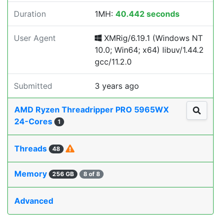
Duration
1MH:
40.442 seconds
User Agent
XMRig/6.19.1 (Windows NT
10.0; Win64; x64) libuv/1.44.2
gcc/11.2.0
Submitted
3 years ago
AMD Ryzen Threadripper PRO 5965WX
24-Cores
1
Threads
48
Memory
256 GB
8 of 8
Advanced