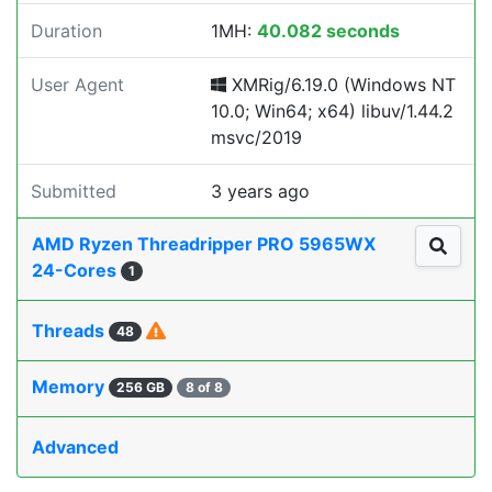
Duration
1MH:
40.082 seconds
User Agent
XMRig/6.19.0 (Windows NT
10.0; Win64; x64) libuv/1.44.2
msvc/2019
Submitted
3 years ago
AMD Ryzen Threadripper PRO 5965WX
24-Cores
1
Threads
48
Memory
256 GB
8 of 8
Advanced