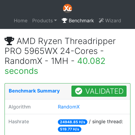
Home
Products
Benchmark
Wizard
AMD Ryzen Threadripper
PRO 5965WX 24-Cores -
RandomX - 1MH -
40.082
seconds
VALIDATED
Benchmark Summary
Algorithm
RandomX
Hashrate
/ single thread:
24948.85 H/s
519.77 H/s