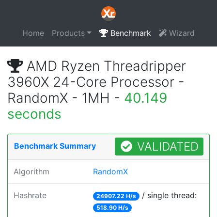
Home
Products
Benchmark
Wizard
AMD Ryzen Threadripper
3960X 24-Core Processor -
RandomX - 1MH -
40.149
seconds
VALIDATED
Benchmark Summary
Algorithm
RandomX
Hashrate
/ single thread:
24907.22 H/s
518.90 H/s