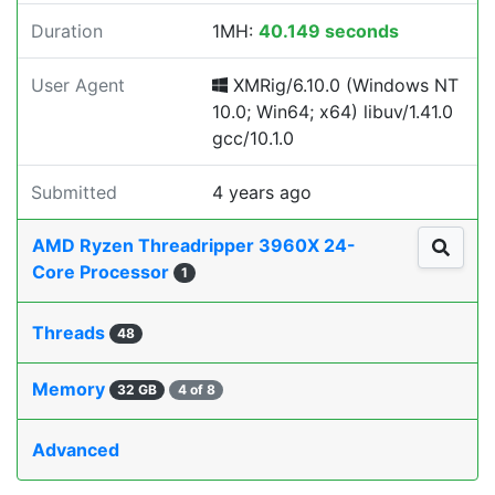
Duration
1MH:
40.149 seconds
User Agent
XMRig/6.10.0 (Windows NT
10.0; Win64; x64) libuv/1.41.0
gcc/10.1.0
Submitted
4 years ago
AMD Ryzen Threadripper 3960X 24-
Core Processor
1
Threads
48
Memory
32 GB
4 of 8
Advanced