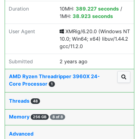
Duration
10MH:
389.227 seconds
/
1MH:
38.923 seconds
User Agent
XMRig/6.20.0 (Windows NT
10.0; Win64; x64) libuv/1.44.2
gcc/11.2.0
Submitted
2 years ago
AMD Ryzen Threadripper 3960X 24-
Core Processor
1
Threads
48
Memory
256 GB
8 of 8
Advanced