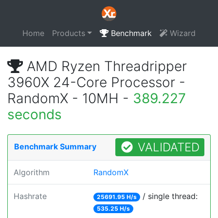
Home
Products
Benchmark
Wizard
AMD Ryzen Threadripper
3960X 24-Core Processor -
RandomX - 10MH -
389.227
seconds
VALIDATED
Benchmark Summary
Algorithm
RandomX
Hashrate
/ single thread:
25691.95 H/s
535.25 H/s