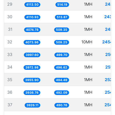
29
1MH
243.
4113.50
514.19
30
1MH
243.
4110.93
513.87
31
1MH
245.
4074.78
509.35
32
10MH
2454.
4073.96
509.25
33
1MH
250.
3997.60
499.70
34
1MH
251.
3972.98
496.62
35
1MH
252.
3955.90
494.49
36
1MH
254.
3936.76
492.09
37
1MH
254.
3926.11
490.76