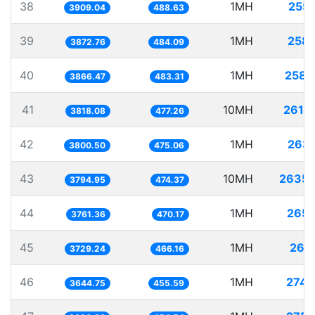
38
1MH
255.
3909.04
488.63
39
1MH
258.
3872.76
484.09
40
1MH
258.
3866.47
483.31
41
10MH
2619.
3818.08
477.26
42
1MH
263.
3800.50
475.06
43
10MH
2635.
3794.95
474.37
44
1MH
265.
3761.36
470.17
45
1MH
268.
3729.24
466.16
46
1MH
274.
3644.75
455.59