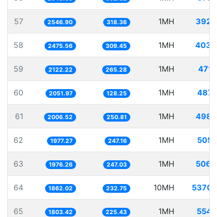
57
1MH
392.
2546.90
318.36
58
1MH
403.
2475.56
309.45
59
1MH
471.
2122.22
265.28
60
1MH
487.
2051.97
128.25
61
1MH
498.
2006.52
250.81
62
1MH
505.
1977.27
247.16
63
1MH
506.
1976.26
247.03
64
10MH
5370.
1862.02
232.75
65
1MH
554.
1803.42
225.43