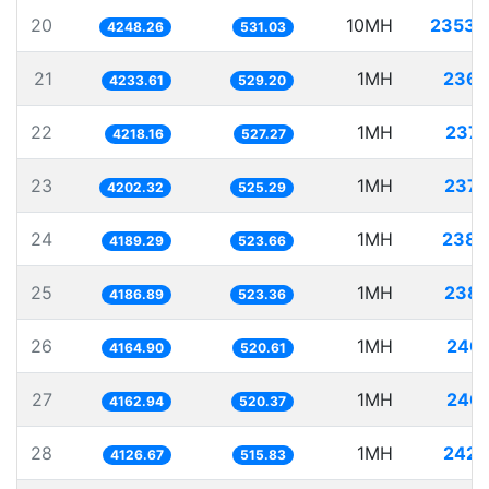
20
10MH
2353.
4248.26
531.03
21
1MH
236.
4233.61
529.20
22
1MH
237.
4218.16
527.27
23
1MH
237.
4202.32
525.29
24
1MH
238.
4189.29
523.66
25
1MH
238.
4186.89
523.36
26
1MH
240.
4164.90
520.61
27
1MH
240.
4162.94
520.37
28
1MH
242.
4126.67
515.83