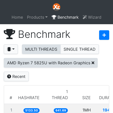
Home
Products
Benchmark
Wizard
Benchmark
MULTI THREADS
SINGLE THREAD
AMD Ryzen 7 5825U with Radeon Graphics
Recent
1
#
HASHRATE
THREAD
SIZE
DURAT
1
1MH
194.
5133.50
641.69