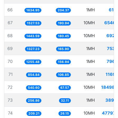
66
1MH
611.
1634.95
204.37
67
10MH
6546.
1527.53
190.94
68
10MH
6927.
1443.59
180.45
69
1MH
753.
1327.23
165.90
70
1MH
796.
1255.48
156.94
71
1MH
1169.
854.84
106.85
72
10MH
18498.
540.60
67.57
73
1MH
3893.
256.86
32.11
74
10MH
47797.
209.21
26.15