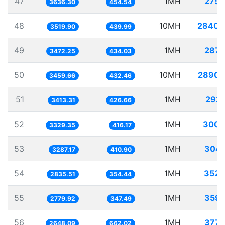
47
1MH
275.
3636.30
454.54
48
10MH
2840.
3519.90
439.99
49
1MH
287.
3472.25
434.03
50
10MH
2890.
3459.66
432.46
51
1MH
292.
3413.31
426.66
52
1MH
300.
3329.35
416.17
53
1MH
304.
3287.17
410.90
54
1MH
352.
2835.51
354.44
55
1MH
359.
2779.92
347.49
56
1MH
377.
2648.09
662.02