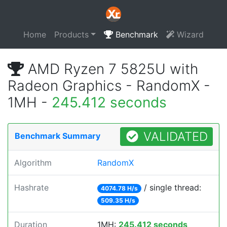
Home
Products
Benchmark
Wizard
AMD Ryzen 7 5825U with
Radeon Graphics - RandomX -
1MH -
245.412 seconds
VALIDATED
Benchmark Summary
Algorithm
RandomX
Hashrate
/ single thread:
4074.78 H/s
509.35 H/s
Duration
1MH:
245.412 seconds