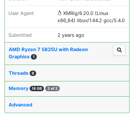
User Agent
XMRig/6.20.0 (Linux
x86_64) libuv/1.44.2 gcc/5.4.0
Submitted
2 years ago
AMD Ryzen 7 5825U with Radeon
Graphics
1
Threads
8
Memory
16 GB
2 of 2
Advanced