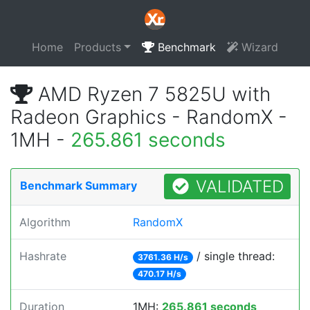
Home
Products
Benchmark
Wizard
AMD Ryzen 7 5825U with
Radeon Graphics - RandomX -
1MH -
265.861 seconds
VALIDATED
Benchmark Summary
Algorithm
RandomX
Hashrate
/ single thread:
3761.36 H/s
470.17 H/s
Duration
1MH:
265.861 seconds