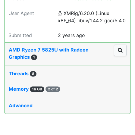
User Agent
XMRig/6.20.0 (Linux
x86_64) libuv/1.44.2 gcc/5.4.0
Submitted
2 years ago
AMD Ryzen 7 5825U with Radeon
Graphics
1
Threads
8
Memory
16 GB
2 of 2
Advanced