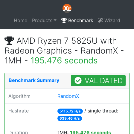
Home
Products
Benchmark
Wizard
AMD Ryzen 7 5825U with
Radeon Graphics - RandomX -
1MH -
195.476 seconds
VALIDATED
Benchmark Summary
Algorithm
RandomX
Hashrate
/ single thread:
5115.72 H/s
639.46 H/s
Duration
1MH:
195.476 seconds