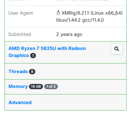
User Agent
XMRig/6.21.1 (Linux x86_64)
libuv/1.44.2 gcc/11.4.0
Submitted
2 years ago
AMD Ryzen 7 5825U with Radeon
Graphics
1
Threads
8
Memory
16 GB
1 of 2
Advanced