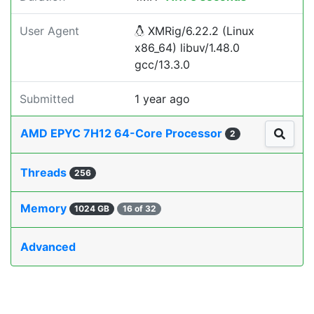
User Agent
XMRig/6.22.2 (Linux
x86_64) libuv/1.48.0
gcc/13.3.0
Submitted
1 year ago
AMD EPYC 7H12 64-Core Processor
2
Threads
256
Memory
1024 GB
16 of 32
Advanced