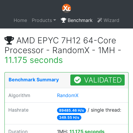
Home
Products
Benchmark
Wizard
AMD EPYC 7H12 64-Core
Processor - RandomX - 1MH -
11.175 seconds
VALIDATED
Benchmark Summary
Algorithm
RandomX
Hashrate
/ single thread:
89485.46 H/s
349.55 H/s
Duration
1MH:
11.175 seconds