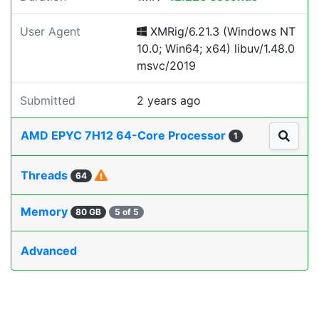
User Agent
XMRig/6.21.3 (Windows NT
10.0; Win64; x64) libuv/1.48.0
msvc/2019
Submitted
2 years ago
AMD EPYC 7H12 64-Core Processor
1
Threads
64
Memory
80 GB
5 of 5
Advanced