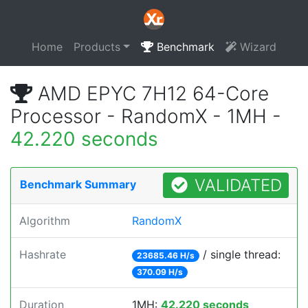
Home
Products
Benchmark
Wizard
AMD EPYC 7H12 64-Core
Processor - RandomX - 1MH -
42.220 seconds
VALIDATED
Benchmark Summary
Algorithm
RandomX
Hashrate
/ single thread:
23685.46 H/s
370.09 H/s
Duration
1MH:
42.220 seconds