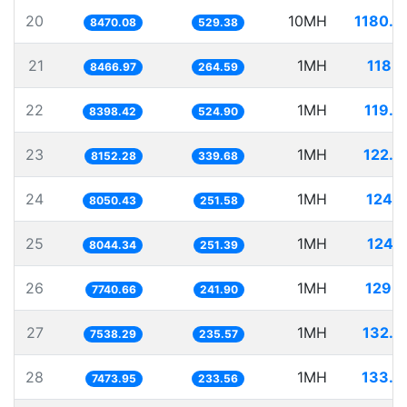
20
10MH
1180.6
8470.08
529.38
21
1MH
118.1
8466.97
264.59
22
1MH
119.0
8398.42
524.90
23
1MH
122.6
8152.28
339.68
24
1MH
124.2
8050.43
251.58
25
1MH
124.3
8044.34
251.39
26
1MH
129.1
7740.66
241.90
27
1MH
132.6
7538.29
235.57
28
1MH
133.7
7473.95
233.56