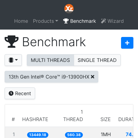
Home
Products
Benchmark
Wizard
Benchmark
MULTI THREADS
SINGLE THREAD
13th Gen Intel® Core™ i9-13900HX
Recent
1
#
HASHRATE
THREAD
SIZE
DURATI
1
1MH
74.3
13449.18
560.38