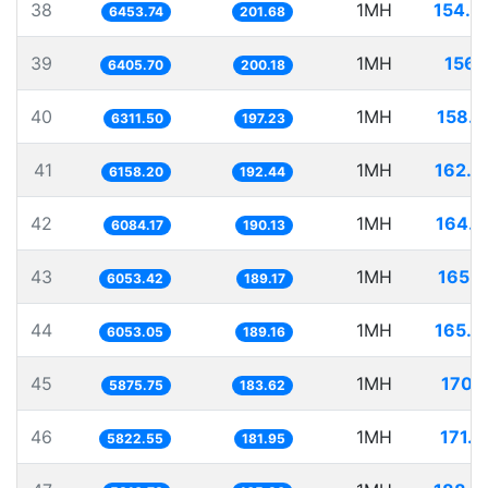
38
1MH
154.9
6453.74
201.68
39
1MH
156.
6405.70
200.18
40
1MH
158.4
6311.50
197.23
41
1MH
162.3
6158.20
192.44
42
1MH
164.3
6084.17
190.13
43
1MH
165.1
6053.42
189.17
44
1MH
165.2
6053.05
189.16
45
1MH
170.1
5875.75
183.62
46
1MH
171.7
5822.55
181.95