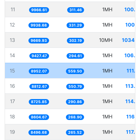
11
1MH
100.3
9966.61
311.46
12
1MH
100.6
9938.68
331.29
13
10MH
1034.1
9669.93
302.19
14
1MH
106.0
9427.47
294.61
15
1MH
111.7
8952.07
559.50
16
1MH
113.4
8812.67
550.79
17
1MH
114.6
8725.85
290.86
18
1MH
116.2
8604.67
268.90
19
1MH
117.6
8496.68
265.52