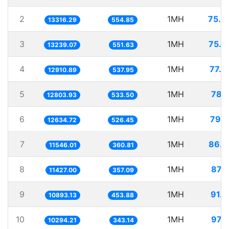
2
1MH
75.0
13316.29
554.85
3
1MH
75.5
13239.07
551.63
4
1MH
77.4
12910.89
537.95
5
1MH
78.1
12803.93
533.50
6
1MH
79.1
12634.72
526.45
7
1MH
86.6
11546.01
360.81
8
1MH
87.5
11427.00
357.09
9
1MH
91.8
10893.13
453.88
10
1MH
97.1
10294.21
343.14