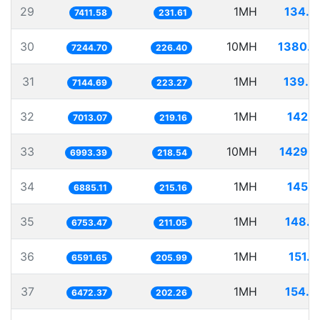
29
1MH
134.9
7411.58
231.61
30
10MH
1380.3
7244.70
226.40
31
1MH
139.9
7144.69
223.27
32
1MH
142.5
7013.07
219.16
33
10MH
1429.9
6993.39
218.54
34
1MH
145.2
6885.11
215.16
35
1MH
148.0
6753.47
211.05
36
1MH
151.7
6591.65
205.99
37
1MH
154.5
6472.37
202.26