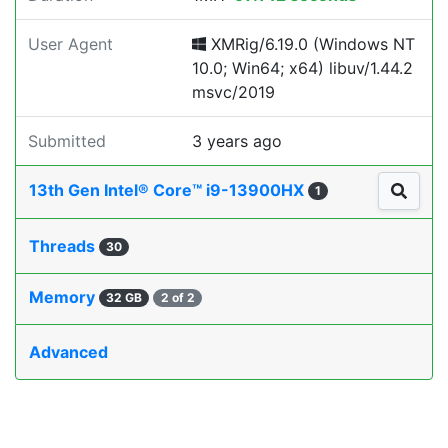
User Agent
XMRig/6.19.0 (Windows NT
10.0; Win64; x64) libuv/1.44.2
msvc/2019
Submitted
3 years ago
13th Gen Intel® Core™ i9-13900HX
1
Threads
30
Memory
32 GB
2 of 2
Advanced