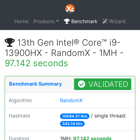
Home
Products
Benchmark
Wizard
13th Gen Intel® Core™ i9-
13900HX - RandomX - 1MH -
97.142 seconds
VALIDATED
Benchmark Summary
Algorithm
RandomX
Hashrate
/ single thread:
10294.21 H/s
343.14 H/s
Duration
1MH:
97.142 seconds