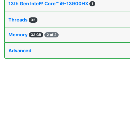
13th Gen Intel® Core™ i9-13900HX
1
Threads
32
Memory
32 GB
2 of 2
Advanced