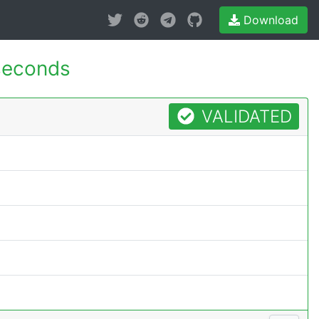
Download
seconds
VALIDATED