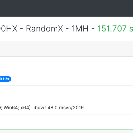
900HX - RandomX - 1MH -
151.707 
9 H/s
 Win64; x64) libuv/1.48.0 msvc/2019