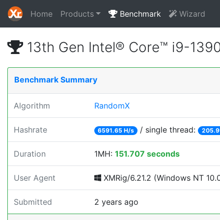
Home
Products
Benchmark
Wizard
13th Gen Intel® Core™ i9-13
Benchmark Summary
Algorithm
RandomX
Hashrate
/ single thread:
6591.65 H/s
205.9
Duration
1MH:
151.707 seconds
User Agent
XMRig/6.21.2 (Windows NT 10.0;
Submitted
2 years ago