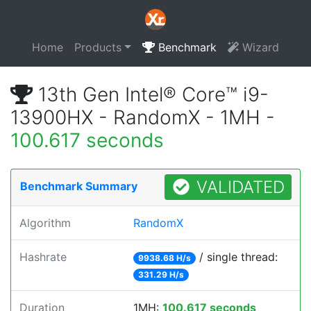
Home
Products
Benchmark
Wizard
13th Gen Intel® Core™ i9-
13900HX - RandomX - 1MH -
100.617 seconds
VALIDATED
Benchmark Summary
Algorithm
RandomX
Hashrate
/ single thread:
9938.68 H/s
331.29 H/s
Duration
1MH:
100.617 seconds