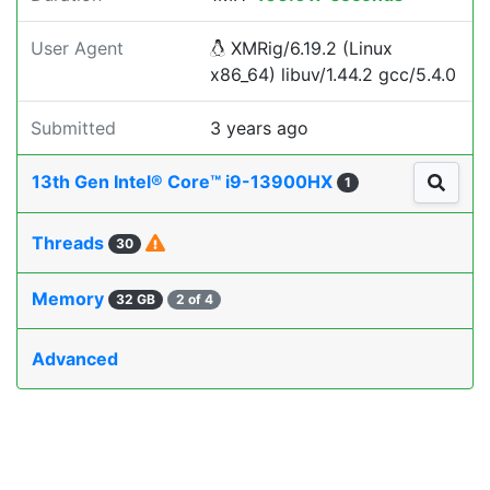
User Agent
XMRig/6.19.2 (Linux
x86_64) libuv/1.44.2 gcc/5.4.0
Submitted
3 years ago
13th Gen Intel® Core™ i9-13900HX
1
Threads
30
Memory
32 GB
2 of 4
Advanced