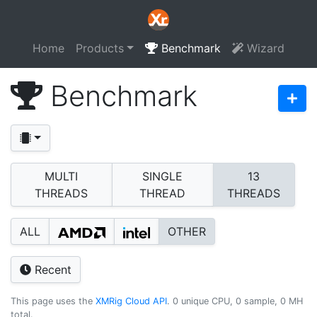
Home
Products
Benchmark
Wizard
Benchmark
MULTI
SINGLE
13
THREADS
THREAD
THREADS
ALL
OTHER
Recent
This page uses the
XMRig Cloud API
. 0 unique CPU, 0 sample, 0 MH
total.