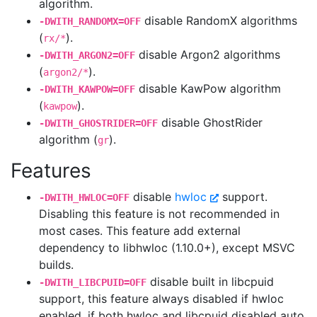
algorithm.
disable RandomX algorithms
-DWITH_RANDOMX=OFF
(
).
rx/*
disable Argon2 algorithms
-DWITH_ARGON2=OFF
(
).
argon2/*
disable KawPow algorithm
-DWITH_KAWPOW=OFF
(
).
kawpow
disable GhostRider
-DWITH_GHOSTRIDER=OFF
algorithm (
).
gr
Features
disable
hwloc
support.
-DWITH_HWLOC=OFF
Disabling this feature is not recommended in
most cases. This feature add external
dependency to libhwloc (1.10.0+), except MSVC
builds.
disable built in libcpuid
-DWITH_LIBCPUID=OFF
support, this feature always disabled if hwloc
enabled, if both hwloc and libcpuid disabled auto