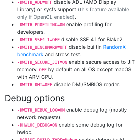
disable ADL (AMD Display
-DWITH_ADL=OFF
Library) or sysfs support
(this feature available
only if OpenCL enabled)
.
enable profiling for
-DWITH_PROFILING=ON
developers.
disable SSE 4.1 for Blake2.
-DWITH_SSE4_1=OFF
disable builtin
RandomX
-DWITH_BENCHMARK=OFF
benchmark
and stress test.
enable secure access to JIT
-DWITH_SECURE_JIT=ON
memory.
by default on all OS except macOS
OFF
with ARM CPU.
disable DMI/SMBIOS reader.
-DWITH_DMI=OFF
Debug options
enable debug log (mostly
-DWITH_DEBUG_LOG=ON
network requests).
enable some debug log for
-DHWLOC_DEBUG=ON
hwloc.
enable debug build,