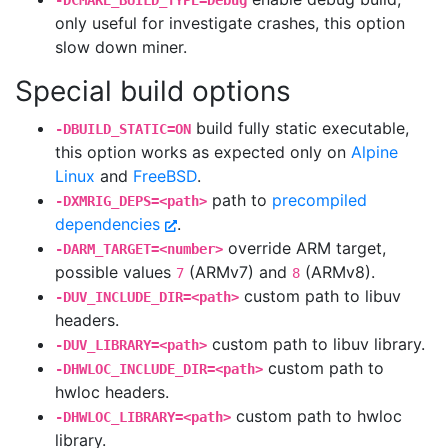
-DCMAKE_BUILD_TYPE=Debug
only useful for investigate crashes, this option
slow down miner.
Special build options
build fully static executable,
-DBUILD_STATIC=ON
this option works as expected only on
Alpine
Linux
and
FreeBSD
.
path to
precompiled
-DXMRIG_DEPS=<path>
dependencies
.
override ARM target,
-DARM_TARGET=<number>
possible values
(ARMv7) and
(ARMv8).
7
8
custom path to libuv
-DUV_INCLUDE_DIR=<path>
headers.
custom path to libuv library.
-DUV_LIBRARY=<path>
custom path to
-DHWLOC_INCLUDE_DIR=<path>
hwloc headers.
custom path to hwloc
-DHWLOC_LIBRARY=<path>
library.