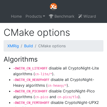
Home
Products
Benchmark
Wizard
CMake options
XMRig
Build
CMake options
Algorithms
disable all CryptoNight-Lite
-DWITH_CN_LITE=OFF
algorithms (
).
cn-lite/*
disable all CryptoNight-
-DWITH_CN_HEAVY=OFF
Heavy algorithms (
).
cn-heavy/*
disable CryptoNight-Pico
-DWITH_CN_PICO=OFF
algorithms (
and
).
cn-pico
cn-pico/tlo
disable CryptoNight-UPX2
-DWITH_CN_FEMTO=OFF