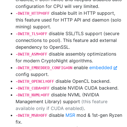
configuration for CPU will very limited.
disable built in HTTP support,
-DWITH_HTTP=OFF
this feature used for HTTP API and daemon (solo
mining) support.
disable SSL/TLS support (secure
-DWITH_TLS=OFF
connections to pool). This feature add external
dependency to OpenSSL.
disable assembly optimizations
-DWITH_ASM=OFF
for modern CryptoNight algorithms.
enable
embedded
-DWITH_EMBEDDED_CONFIG=ON
config support.
disable OpenCL backend.
-DWITH_OPENCL=OFF
disable NVIDIA CUDA backend.
-DWITH_CUDA=OFF
disable NVML (NVIDIA
-DWITH_NVML=OFF
Management Library) support
(this feature
available only if CUDA enabled)
.
disable
MSR
mod & 1st-gen Ryzen
-DWITH_MSR=OFF
fix.