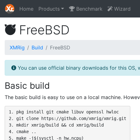
Home
Products
Benchmark
Wizard
FreeBSD
XMRig
Build
FreeBSD
You can use official binary downloads for this OS, 
Basic build
The basic build is easy to use on a local machine. Howev
1. pkg install git cmake libuv openssl hwloc

2. git clone https://github.com/xmrig/xmrig.git

3. mkdir xmrig/build && cd xmrig/build

4. cmake ..

5. make -j$(sysctl -n hw.ncpu)