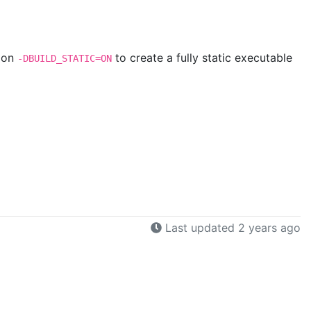
tion
to create a fully static executable
-DBUILD_STATIC=ON
Last updated 2 years ago