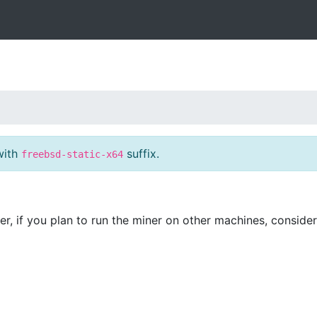
with
suffix.
freebsd-static-x64
er, if you plan to run the miner on other machines, conside