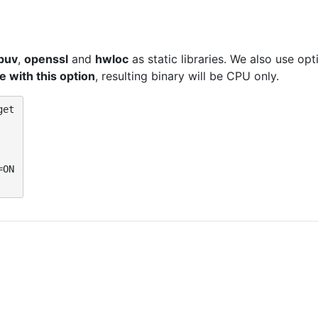
ibuv
,
openssl
and
hwloc
as static libraries. We also use op
 with this option
, resulting binary will be CPU only.
et

ON
