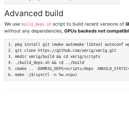
Advanced build
We use
script to build recent versions of
l
build_deps.sh
without any dependencies,
GPUs backeds not compatible
1. pkg install git cmake automake libtool autoconf wg
2. git clone https://github.com/xmrig/xmrig.git

3. mkdir xmrig/build && cd xmrig/scripts

4. ./build_deps.sh && cd ../build

5. cmake .. -DXMRIG_DEPS=scripts/deps -DBUILD_STATIC=
6. make -j$(sysctl -n hw.ncpu)