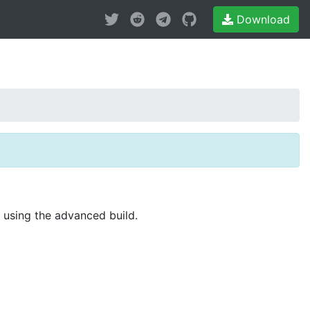
Download
r using the advanced build.