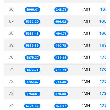
66
1MH
167.
5969.01
248.71
67
1MH
168.
5952.20
496.02
68
1MH
168.
5936.48
494.71
69
1MH
169.
5889.39
490.78
70
1MH
170.
5875.37
489.61
71
1MH
170.
5873.78
244.74
72
1MH
172.
5792.67
241.36
73
1MH
173.
5758.51
479.88
74
1MH
175.
5694.83
474.57