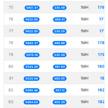
75
1MH
176.
5651.51
235.48
76
1MH
177.
5632.95
469.41
77
1MH
177.
5622.05
234.25
78
1MH
178.
5602.37
466.86
79
1MH
179.
5575.16
232.30
80
1MH
180.
5543.30
461.94
81
1MH
181.
5520.56
460.05
82
1MH
182.
5485.46
457.12
83
1MH
182.
5464.63
455.39