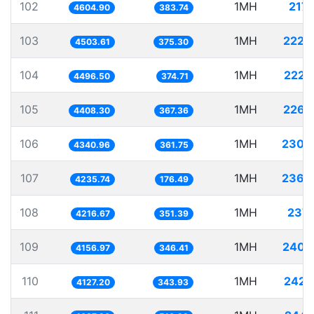
102
1MH
217.
4604.90
383.74
103
1MH
222.
4503.61
375.30
104
1MH
222.
4496.50
374.71
105
1MH
226.
4408.30
367.36
106
1MH
230.
4340.96
361.75
107
1MH
236.
4235.74
176.49
108
1MH
237.
4216.67
351.39
109
1MH
240.
4156.97
346.41
110
1MH
242.
4127.20
343.93