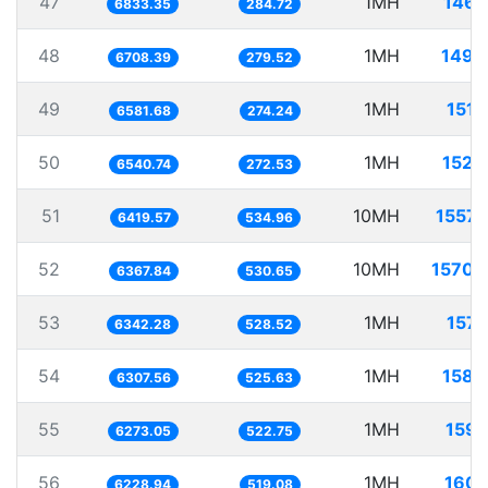
47
1MH
146.
6833.35
284.72
48
1MH
149.
6708.39
279.52
49
1MH
151.
6581.68
274.24
50
1MH
152.
6540.74
272.53
51
10MH
1557.
6419.57
534.96
52
10MH
1570.
6367.84
530.65
53
1MH
157.
6342.28
528.52
54
1MH
158.
6307.56
525.63
55
1MH
159.
6273.05
522.75
56
1MH
160.
6228.94
519.08