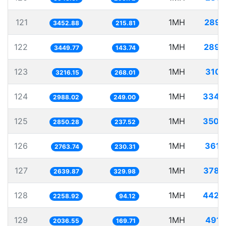
121
1MH
289.
3452.88
215.81
122
1MH
289.
3449.77
143.74
123
1MH
310.
3216.15
268.01
124
1MH
334.
2988.02
249.00
125
1MH
350.
2850.28
237.52
126
1MH
361.
2763.74
230.31
127
1MH
378.
2639.87
329.98
128
1MH
442.
2258.92
94.12
129
1MH
491.
2036.55
169.71