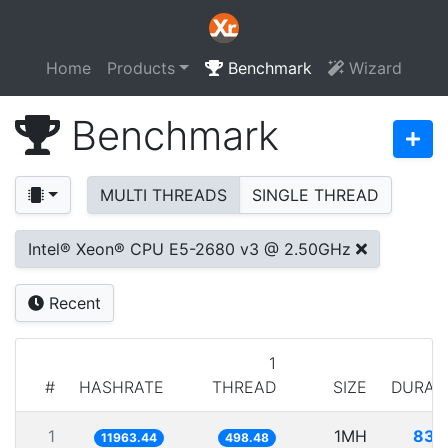
Home
Products
Benchmark
Wizard
Benchmark
MULTI THREADS
SINGLE THREAD
Intel® Xeon® CPU E5-2680 v3 @ 2.50GHz
Recent
1
#
HASHRATE
THREAD
SIZE
DURAT
1
1MH
83.
11963.44
498.48