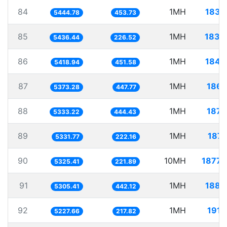
84
1MH
183.
5444.78
453.73
85
1MH
183.
5436.44
226.52
86
1MH
184.
5418.94
451.58
87
1MH
186.
5373.28
447.77
88
1MH
187.
5333.22
444.43
89
1MH
187.
5331.77
222.16
90
10MH
1877.
5325.41
221.89
91
1MH
188.
5305.41
442.12
92
1MH
191.
5227.66
217.82