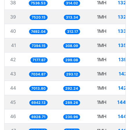
38
1MH
132.
7536.53
314.02
39
1MH
132.
7520.15
313.34
40
1MH
133.
7492.04
312.17
41
1MH
135.
7394.15
308.09
42
1MH
139.
7177.87
299.08
43
1MH
142.
7034.87
293.12
44
1MH
142.
7013.80
292.24
45
1MH
144.
6942.13
289.26
46
1MH
144.
6928.71
230.96