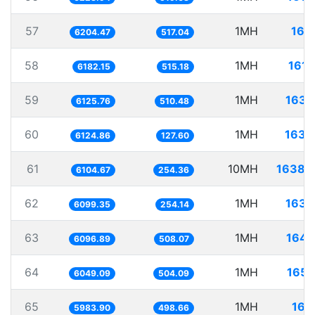
57
1MH
161.
6204.47
517.04
58
1MH
161.
6182.15
515.18
59
1MH
163.
6125.76
510.48
60
1MH
163.
6124.86
127.60
61
10MH
1638.
6104.67
254.36
62
1MH
163.
6099.35
254.14
63
1MH
164.
6096.89
508.07
64
1MH
165.
6049.09
504.09
65
1MH
167.
5983.90
498.66