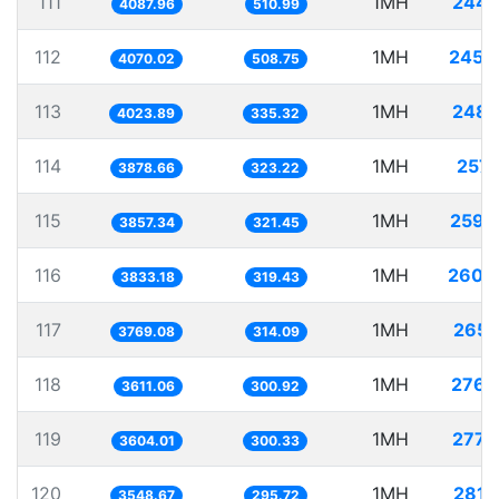
111
1MH
244.
4087.96
510.99
112
1MH
245.
4070.02
508.75
113
1MH
248.
4023.89
335.32
114
1MH
257.
3878.66
323.22
115
1MH
259.
3857.34
321.45
116
1MH
260.
3833.18
319.43
117
1MH
265.
3769.08
314.09
118
1MH
276.
3611.06
300.92
119
1MH
277.
3604.01
300.33
120
1MH
281.
3548.67
295.72