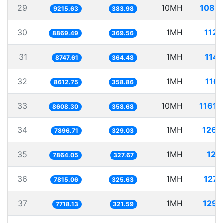
29
10MH
1085.
9215.63
383.98
30
1MH
112.
8869.49
369.56
31
1MH
114.
8747.61
364.48
32
1MH
116.
8612.75
358.86
33
10MH
1161.
8608.30
358.68
34
1MH
126.
7896.71
329.03
35
1MH
127.
7864.05
327.67
36
1MH
127.
7815.06
325.63
37
1MH
129.
7718.13
321.59