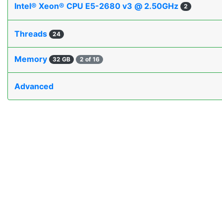
Intel® Xeon® CPU E5-2680 v3 @ 2.50GHz
2
Threads
24
Memory
32 GB
2 of 16
Advanced