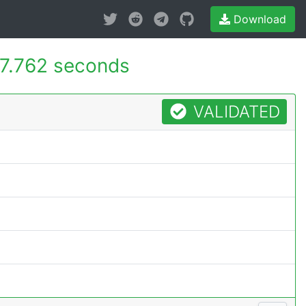
Download
7.762 seconds
VALIDATED