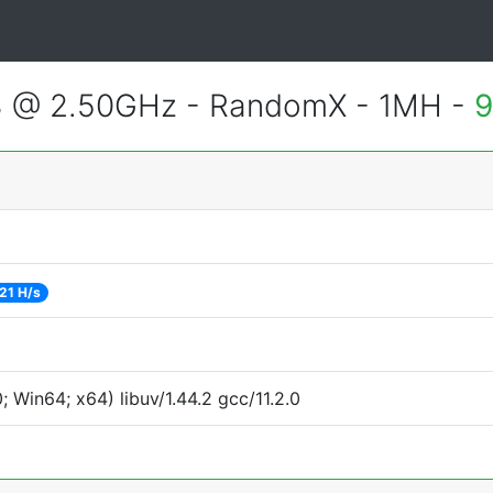
3 @ 2.50GHz - RandomX - 1MH -
9
21 H/s
Win64; x64) libuv/1.44.2 gcc/11.2.0