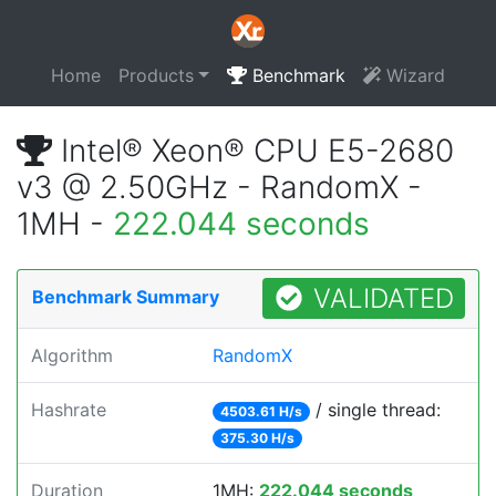
Home
Products
Benchmark
Wizard
Intel® Xeon® CPU E5-2680
v3 @ 2.50GHz - RandomX -
1MH -
222.044 seconds
VALIDATED
Benchmark Summary
Algorithm
RandomX
Hashrate
/ single thread:
4503.61 H/s
375.30 H/s
Duration
1MH:
222.044 seconds