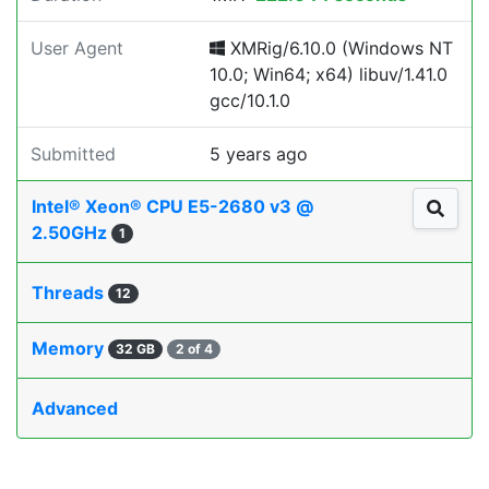
User Agent
XMRig/6.10.0 (Windows NT
10.0; Win64; x64) libuv/1.41.0
gcc/10.1.0
Submitted
5 years ago
Intel® Xeon® CPU E5-2680 v3 @
2.50GHz
1
Threads
12
Memory
32 GB
2 of 4
Advanced