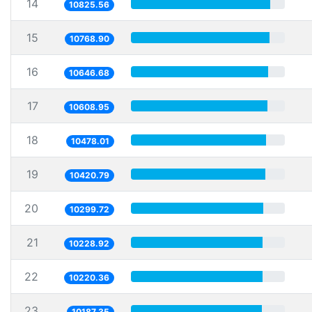
14
10825.56
15
10768.90
16
10646.68
17
10608.95
18
10478.01
19
10420.79
20
10299.72
21
10228.92
22
10220.36
23
10187.35