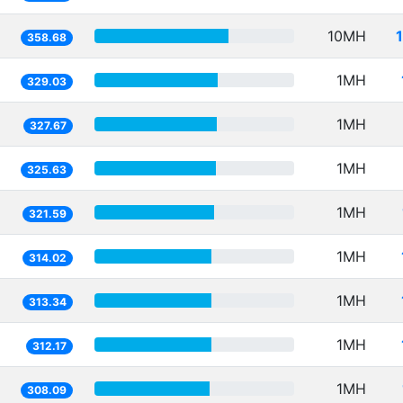
10MH
358.68
1MH
329.03
1MH
327.67
1MH
325.63
1MH
321.59
1MH
314.02
1MH
313.34
1MH
312.17
1MH
308.09