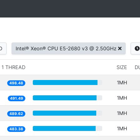
D
Intel® Xeon® CPU E5-2680 v3 @ 2.50GHz
1 THREAD
SIZE
D
1MH
498.48
1MH
491.49
1MH
489.62
1MH
483.38