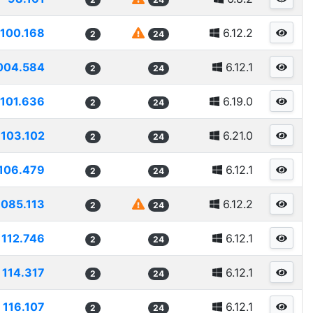
100.168
6.12.2
2
24
004.584
6.12.1
2
24
101.636
6.19.0
2
24
103.102
6.21.0
2
24
106.479
6.12.1
2
24
1085.113
6.12.2
2
24
112.746
6.12.1
2
24
114.317
6.12.1
2
24
116.107
6.12.1
2
24