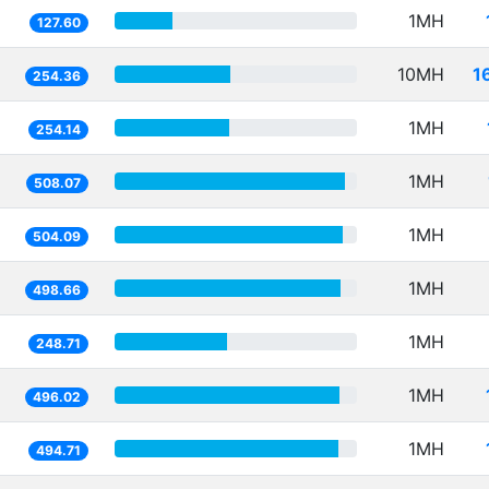
1MH
127.60
10MH
1
254.36
1MH
254.14
1MH
508.07
1MH
504.09
1MH
498.66
1MH
248.71
1MH
496.02
1MH
494.71