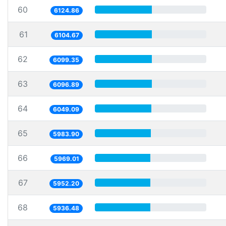
60
6124.86
61
6104.67
62
6099.35
63
6096.89
64
6049.09
65
5983.90
66
5969.01
67
5952.20
68
5936.48