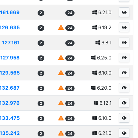
1161.669
6.21.0
2
24
126.635
6.19.2
2
24
127.161
6.8.1
2
24
127.958
6.25.0
2
24
129.565
6.10.0
2
24
132.687
6.20.0
2
24
132.976
6.12.1
2
24
133.475
6.10.0
2
24
135.242
6.21.0
2
24