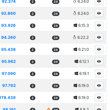
92.374
6.24.0
2
24
92.860
6.24.0
2
24
93.926
6.15.3
2
24
94.260
6.22.2
2
24
95.438
6.21.0
2
24
95.962
6.12.1
2
24
97.090
6.19.1
2
24
97.762
6.19.0
2
24
978.439
6.19.0
2
24
98.161
6.8.2
2
24