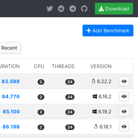
Download
Add Benchmark
Recent
URATION
CPU
THREADS
VERSION
83.588
6.22.2
2
24
84.776
6.16.2
2
24
85.100
6.19.2
2
24
86.198
6.18.1
2
24