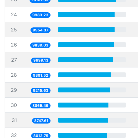
24
9983.23
25
9954.37
26
9839.03
27
9699.13
28
9391.52
29
9215.63
30
8869.49
31
8747.61
32
8612.75