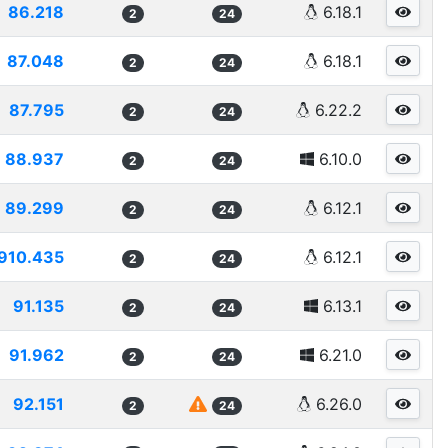
86.218
6.18.1
2
24
87.048
6.18.1
2
24
87.795
6.22.2
2
24
88.937
6.10.0
2
24
89.299
6.12.1
2
24
910.435
6.12.1
2
24
91.135
6.13.1
2
24
91.962
6.21.0
2
24
92.151
6.26.0
2
24