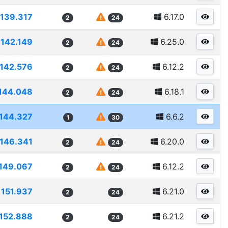
139.317
6.17.0
2
24
142.149
6.25.0
2
24
142.576
6.12.2
2
24
144.048
6.18.1
2
24
144.327
6.6.2
1
30
146.341
6.20.0
2
24
149.067
6.12.2
2
24
151.937
6.21.0
2
24
152.888
6.21.2
2
24