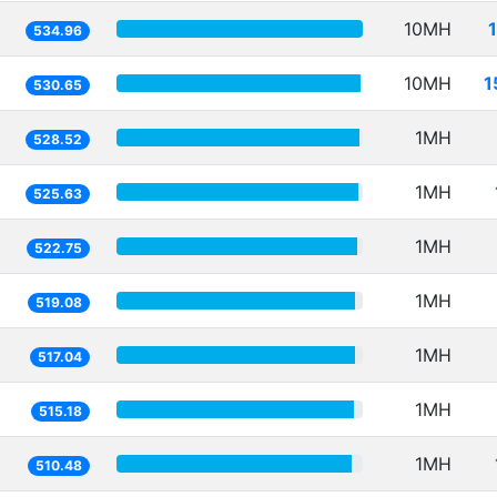
10MH
534.96
10MH
1
530.65
1MH
528.52
1MH
525.63
1MH
522.75
1MH
519.08
1MH
517.04
1MH
515.18
1MH
510.48