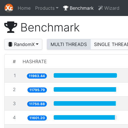
Home
Products
Benchmark
Wizard
Benchmark
RandomX
MULTI THREADS
SINGLE THREA
#
HASHRATE
1
11963.44
2
11795.79
3
11750.88
4
11601.20