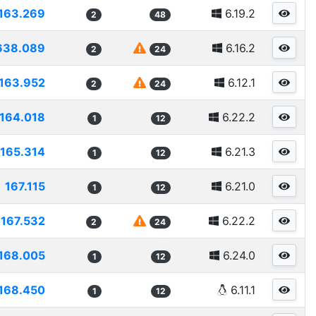
163.269
6.19.2
2
48
638.089
6.16.2
2
24
163.952
6.12.1
2
24
164.018
6.22.2
1
12
165.314
6.21.3
1
12
167.115
6.21.0
1
12
167.532
6.22.2
2
24
168.005
6.24.0
1
12
168.450
6.11.1
1
12