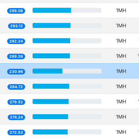
1MH
299.08
1MH
293.12
1MH
292.24
1MH
289.26
1MH
230.96
1MH
284.72
1MH
279.52
1MH
274.24
1MH
272.53