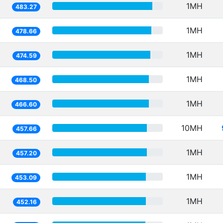
1MH
483.27
1MH
478.66
1MH
474.59
1MH
468.50
1MH
466.60
10MH
457.66
1MH
457.20
1MH
453.09
1MH
452.16