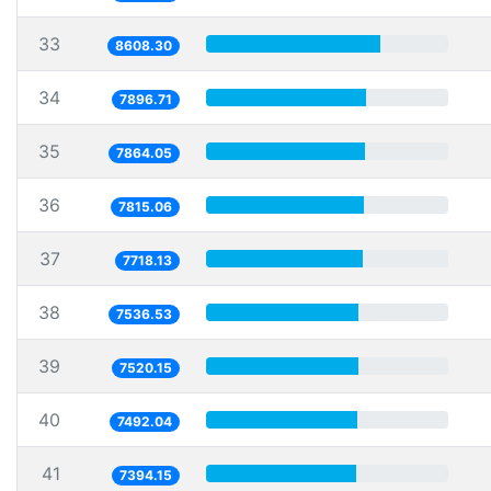
33
8608.30
34
7896.71
35
7864.05
36
7815.06
37
7718.13
38
7536.53
39
7520.15
40
7492.04
41
7394.15