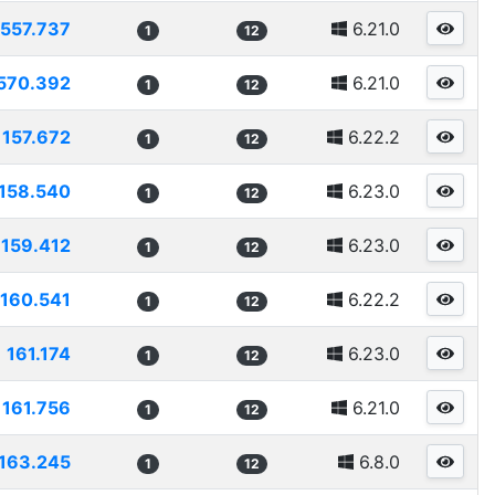
1557.737
6.21.0
1
12
570.392
6.21.0
1
12
157.672
6.22.2
1
12
158.540
6.23.0
1
12
159.412
6.23.0
1
12
160.541
6.22.2
1
12
161.174
6.23.0
1
12
161.756
6.21.0
1
12
163.245
6.8.0
1
12