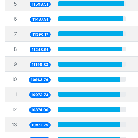
5
11598.51
6
11487.91
7
11390.17
8
11243.91
9
11198.33
10
10983.76
11
10972.73
12
10874.06
13
10851.75