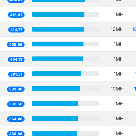
1MH
415.97
10MH
1
414.77
1MH
409.96
1MH
404.13
1MH
391.31
10MH
383.98
1MH
369.56
1MH
364.48
1MH
358.86