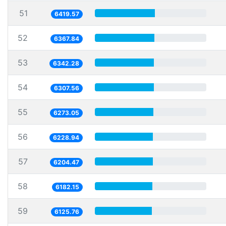
51
6419.57
52
6367.84
53
6342.28
54
6307.56
55
6273.05
56
6228.94
57
6204.47
58
6182.15
59
6125.76