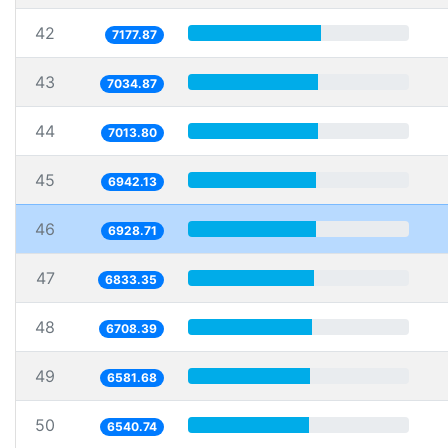
42
7177.87
43
7034.87
44
7013.80
45
6942.13
46
6928.71
47
6833.35
48
6708.39
49
6581.68
50
6540.74