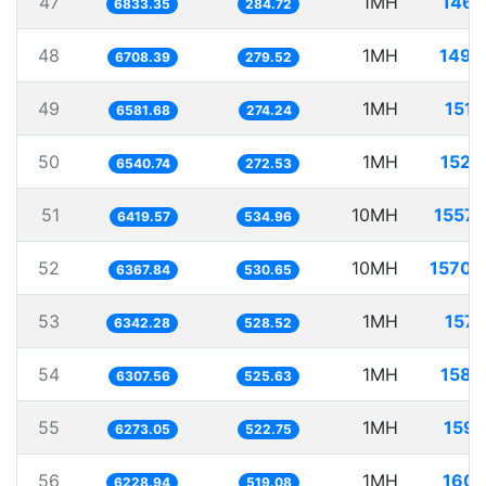
47
1MH
146.
6833.35
284.72
48
1MH
149.
6708.39
279.52
49
1MH
151.
6581.68
274.24
50
1MH
152.
6540.74
272.53
51
10MH
1557.
6419.57
534.96
52
10MH
1570.
6367.84
530.65
53
1MH
157.
6342.28
528.52
54
1MH
158.
6307.56
525.63
55
1MH
159.
6273.05
522.75
56
1MH
160.
6228.94
519.08