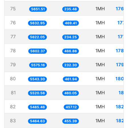
75
1MH
176.
5651.51
235.48
76
1MH
177.
5632.95
469.41
77
1MH
177.
5622.05
234.25
78
1MH
178.
5602.37
466.86
79
1MH
179.
5575.16
232.30
80
1MH
180.
5543.30
461.94
81
1MH
181.
5520.56
460.05
82
1MH
182.
5485.46
457.12
83
1MH
182.
5464.63
455.39