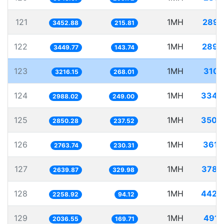
121
1MH
289.
3452.88
215.81
122
1MH
289.
3449.77
143.74
123
1MH
310.
3216.15
268.01
124
1MH
334.
2988.02
249.00
125
1MH
350.
2850.28
237.52
126
1MH
361.
2763.74
230.31
127
1MH
378.
2639.87
329.98
128
1MH
442.
2258.92
94.12
129
1MH
491.
2036.55
169.71