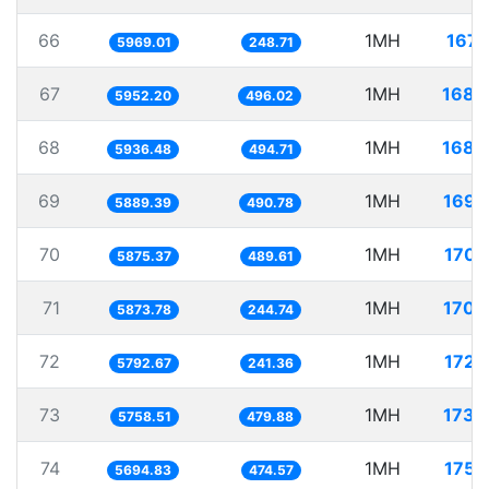
66
1MH
167.
5969.01
248.71
67
1MH
168.
5952.20
496.02
68
1MH
168.
5936.48
494.71
69
1MH
169.
5889.39
490.78
70
1MH
170.
5875.37
489.61
71
1MH
170.
5873.78
244.74
72
1MH
172.
5792.67
241.36
73
1MH
173.
5758.51
479.88
74
1MH
175.
5694.83
474.57