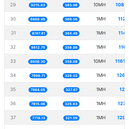
29
10MH
1085.
9215.63
383.98
30
1MH
112.
8869.49
369.56
31
1MH
114.
8747.61
364.48
32
1MH
116.
8612.75
358.86
33
10MH
1161.
8608.30
358.68
34
1MH
126.
7896.71
329.03
35
1MH
127.
7864.05
327.67
36
1MH
127.
7815.06
325.63
37
1MH
129.
7718.13
321.59