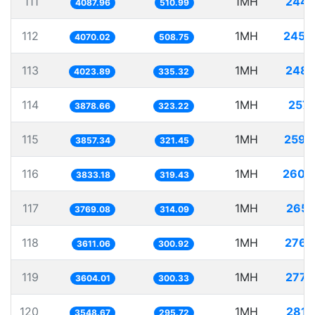
111
1MH
244.
4087.96
510.99
112
1MH
245.
4070.02
508.75
113
1MH
248.
4023.89
335.32
114
1MH
257.
3878.66
323.22
115
1MH
259.
3857.34
321.45
116
1MH
260.
3833.18
319.43
117
1MH
265.
3769.08
314.09
118
1MH
276.
3611.06
300.92
119
1MH
277.
3604.01
300.33
120
1MH
281.
3548.67
295.72