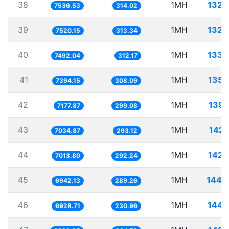
38
1MH
132.
7536.53
314.02
39
1MH
132.
7520.15
313.34
40
1MH
133.
7492.04
312.17
41
1MH
135.
7394.15
308.09
42
1MH
139.
7177.87
299.08
43
1MH
142.
7034.87
293.12
44
1MH
142.
7013.80
292.24
45
1MH
144.
6942.13
289.26
46
1MH
144.
6928.71
230.96