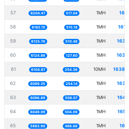
57
1MH
161.
6204.47
517.04
58
1MH
161.
6182.15
515.18
59
1MH
163.
6125.76
510.48
60
1MH
163.
6124.86
127.60
61
10MH
1638.
6104.67
254.36
62
1MH
163.
6099.35
254.14
63
1MH
164.
6096.89
508.07
64
1MH
165.
6049.09
504.09
65
1MH
167.
5983.90
498.66