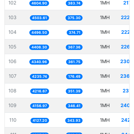
102
1MH
217.
4604.90
383.74
103
1MH
222.
4503.61
375.30
104
1MH
222.
4496.50
374.71
105
1MH
226.
4408.30
367.36
106
1MH
230.
4340.96
361.75
107
1MH
236.
4235.74
176.49
108
1MH
237.
4216.67
351.39
109
1MH
240.
4156.97
346.41
110
1MH
242.
4127.20
343.93