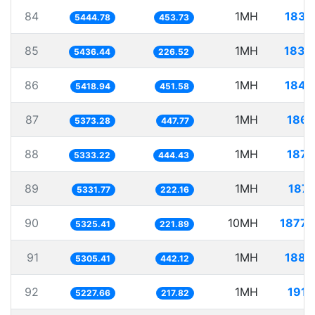
84
1MH
183.
5444.78
453.73
85
1MH
183.
5436.44
226.52
86
1MH
184.
5418.94
451.58
87
1MH
186.
5373.28
447.77
88
1MH
187.
5333.22
444.43
89
1MH
187.
5331.77
222.16
90
10MH
1877.
5325.41
221.89
91
1MH
188.
5305.41
442.12
92
1MH
191.
5227.66
217.82