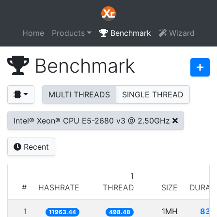
Home
Products
Benchmark
Wizard
Benchmark
MULTI THREADS
SINGLE THREAD
Intel® Xeon® CPU E5-2680 v3 @ 2.50GHz
Recent
1
#
HASHRATE
THREAD
SIZE
DURAT
1
1MH
83.
11963.44
498.48