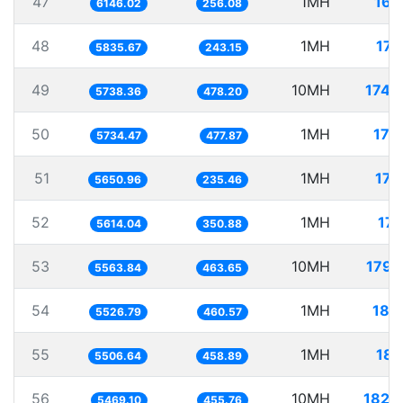
47
1MH
162
6146.02
256.08
48
1MH
171
5835.67
243.15
49
10MH
1742
5738.36
478.20
50
1MH
174
5734.47
477.87
51
1MH
176
5650.96
235.46
52
1MH
178
5614.04
350.88
53
10MH
1797
5563.84
463.65
54
1MH
180
5526.79
460.57
55
1MH
181
5506.64
458.89
56
10MH
1828
5469.10
455.76