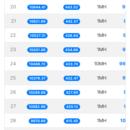
20
1MH
93
10644.41
443.52
21
1MH
94
10621.69
442.57
22
1MH
94
10527.31
438.64
23
1MH
95
10431.88
434.66
24
10MH
960
10408.72
433.70
25
1MH
96
10379.37
432.47
26
1MH
97
10269.68
427.90
27
1MH
99
10082.98
420.12
28
1MH
100
9970.69
415.45