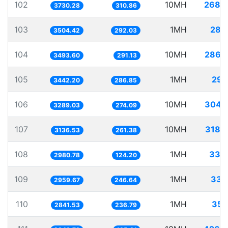
102
10MH
2680
3730.28
310.86
103
1MH
285
3504.42
292.03
104
10MH
2862
3493.60
291.13
105
1MH
290
3442.20
286.85
106
10MH
3040
3289.03
274.09
107
10MH
3188
3136.53
261.38
108
1MH
335
2980.78
124.20
109
1MH
337
2959.67
246.64
110
1MH
351
2841.53
236.79