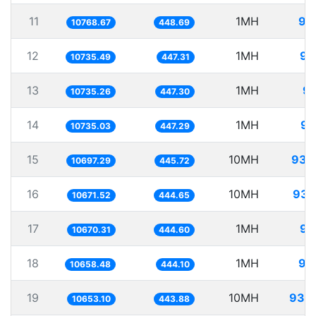
11
1MH
92
10768.67
448.69
12
1MH
93
10735.49
447.31
13
1MH
93
10735.26
447.30
14
1MH
93
10735.03
447.29
15
10MH
934
10697.29
445.72
16
10MH
937
10671.52
444.65
17
1MH
93
10670.31
444.60
18
1MH
93
10658.48
444.10
19
10MH
938
10653.10
443.88