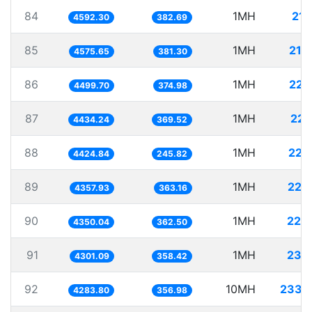
84
1MH
217
4592.30
382.69
85
1MH
218
4575.65
381.30
86
1MH
222
4499.70
374.98
87
1MH
225
4434.24
369.52
88
1MH
225
4424.84
245.82
89
1MH
229
4357.93
363.16
90
1MH
229
4350.04
362.50
91
1MH
232
4301.09
358.42
92
10MH
2334
4283.80
356.98