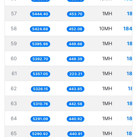
57
1MH
183
5444.40
453.70
58
10MH
1843
5424.68
452.06
59
1MH
185
5395.96
449.66
60
1MH
185
5392.70
449.39
61
1MH
186
5357.05
223.21
62
1MH
187
5326.15
443.85
63
1MH
188
5310.76
442.56
64
1MH
188
5291.09
440.92
65
1MH
189
5290.92
440.91