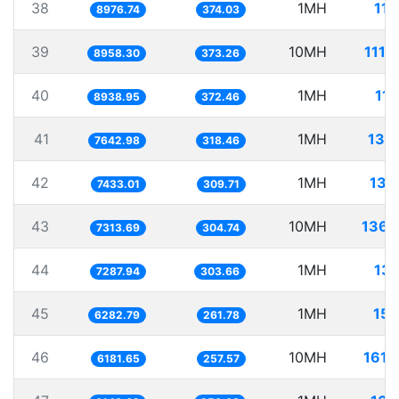
38
1MH
111
8976.74
374.03
39
10MH
1116
8958.30
373.26
40
1MH
111
8938.95
372.46
41
1MH
130
7642.98
318.46
42
1MH
134
7433.01
309.71
43
10MH
1367
7313.69
304.74
44
1MH
137
7287.94
303.66
45
1MH
159
6282.79
261.78
46
10MH
1617
6181.65
257.57