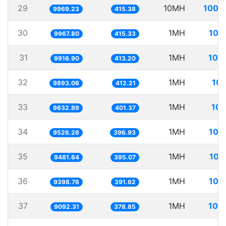
29
10MH
1003
9969.23
415.38
30
1MH
100
9967.80
415.33
31
1MH
100
9916.90
413.20
32
1MH
101
9893.06
412.21
33
1MH
103
9632.89
401.37
34
1MH
104
9526.26
396.93
35
1MH
105
9481.64
395.07
36
1MH
106
9398.76
391.62
37
1MH
109
9092.31
378.85