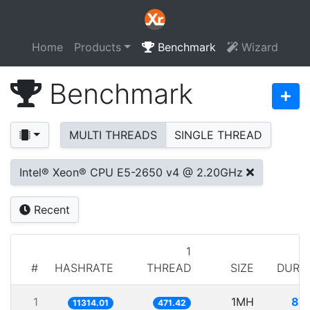
Home
Products
Benchmark
Wizard
Benchmark
MULTI THREADS
SINGLE THREAD
Intel® Xeon® CPU E5-2650 v4 @ 2.20GHz
Recent
1
#
HASHRATE
THREAD
SIZE
DURA
1
1MH
88
11314.01
471.42