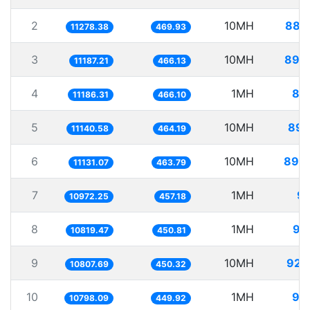
2
10MH
886
11278.38
469.93
3
10MH
893
11187.21
466.13
4
1MH
89
11186.31
466.10
5
10MH
897
11140.58
464.19
6
10MH
898
11131.07
463.79
7
1MH
91
10972.25
457.18
8
1MH
92
10819.47
450.81
9
10MH
925
10807.69
450.32
10
1MH
92
10798.09
449.92