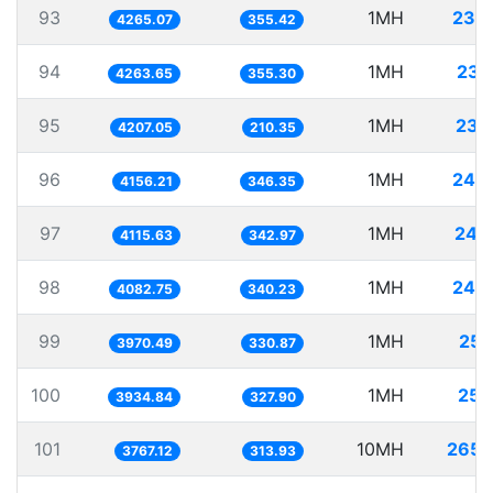
93
1MH
234
4265.07
355.42
94
1MH
234
4263.65
355.30
95
1MH
237
4207.05
210.35
96
1MH
240
4156.21
346.35
97
1MH
242
4115.63
342.97
98
1MH
244
4082.75
340.23
99
1MH
251
3970.49
330.87
100
1MH
254
3934.84
327.90
101
10MH
2654
3767.12
313.93