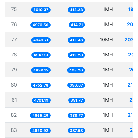
75
1MH
199
5019.37
418.28
76
1MH
200
4976.56
414.71
77
10MH
2020
4949.71
412.48
78
1MH
202
4947.31
412.28
79
1MH
204
4899.15
408.26
80
1MH
210
4752.78
396.07
81
1MH
212
4701.19
391.77
82
1MH
214
4665.29
388.77
83
1MH
215
4650.92
387.58