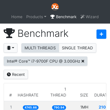
Home
Products
Benchmark
Wizard
Benchmark
MULTI THREADS
SINGLE THREAD
Intel® Core™ i7-9700F CPU @ 3.00GHz
Recent
1
#
HASHRATE
THREAD
SIZE
DURATI
1
1MH
210.7
4745.66
790.94