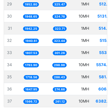
29
1MH
512.0
1952.80
325.47
30
10MH
5131.7
1948.65
324.78
31
1MH
514.8
1942.25
323.71
32
1MH
515.3
1940.61
323.44
33
1MH
553.2
1807.53
301.26
34
10MH
5574.4
1793.90
298.98
35
1MH
581.8
1718.56
286.43
36
1MH
606.8
1647.95
274.66
37
10MH
6382.7
1566.72
261.12