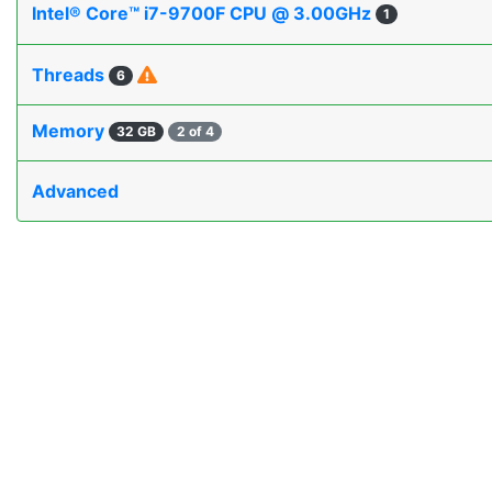
Intel® Core™ i7-9700F CPU @ 3.00GHz
1
Threads
6
Memory
32 GB
2 of 4
Advanced