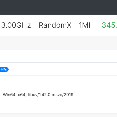
@ 3.00GHz - RandomX - 1MH -
345
 H/s
 Win64; x64) libuv/1.42.0 msvc/2019