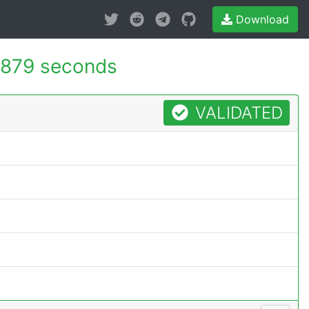
Download
.879 seconds
VALIDATED