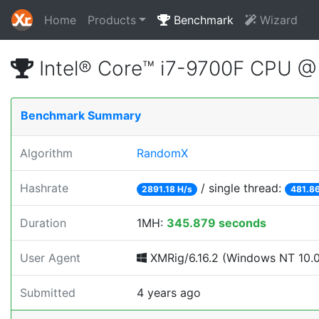
Home
Products
Benchmark
Wizard
Intel® Core™ i7-9700F CPU 
Benchmark Summary
Algorithm
RandomX
Hashrate
/ single thread:
2891.18 H/s
481.86
Duration
1MH:
345.879 seconds
User Agent
XMRig/6.16.2 (Windows NT 10.0;
Submitted
4 years ago