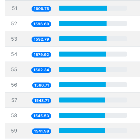
51
1606.75
52
1596.60
53
1592.79
54
1579.92
55
1562.34
56
1560.71
57
1548.71
58
1545.53
59
1541.98