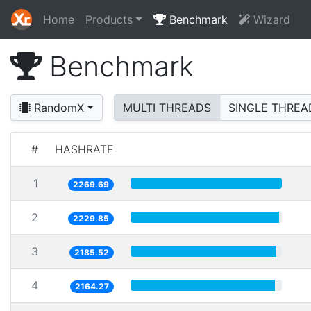
Home
Products
Benchmark
Wizard
Benchmark
RandomX
MULTI THREADS
SINGLE THREA
#
HASHRATE
1
2269.69
2
2229.85
3
2185.52
4
2164.27