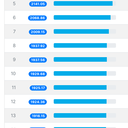
5
2141.05
6
2068.86
7
2009.15
8
1937.92
9
1937.56
10
1929.68
11
1925.17
12
1924.36
13
1916.15