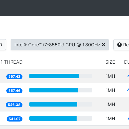
D
Intel® Core™ i7-8550U CPU @ 1.80GHz
Re
1 THREAD
SIZE
D
1MH
567.42
1MH
557.46
1MH
546.38
1MH
541.07