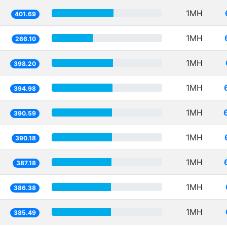
1MH
401.69
1MH
266.10
1MH
398.20
1MH
394.98
1MH
390.59
1MH
390.18
1MH
387.18
1MH
386.38
1MH
385.49