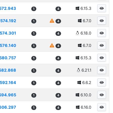
572.943
6.15.3
1
4
574.192
6.7.0
1
4
574.301
6.18.0
1
4
576.140
6.7.0
1
4
580.757
6.15.3
1
4
582.868
6.21.1
1
4
592.164
6.6.2
1
4
594.965
6.10.0
1
4
606.297
6.16.0
1
4