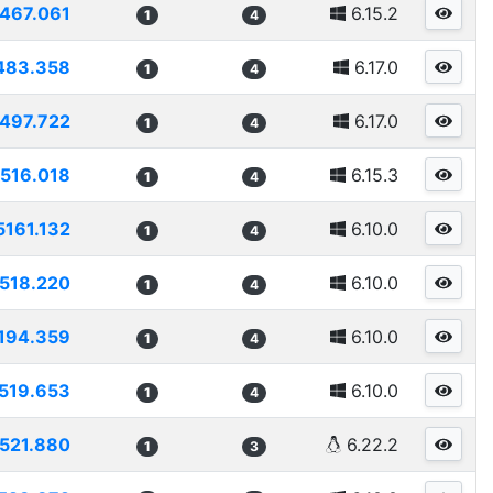
467.061
6.15.2
1
4
483.358
6.17.0
1
4
497.722
6.17.0
1
4
516.018
6.15.3
1
4
5161.132
6.10.0
1
4
518.220
6.10.0
1
4
194.359
6.10.0
1
4
519.653
6.10.0
1
4
521.880
6.22.2
1
3