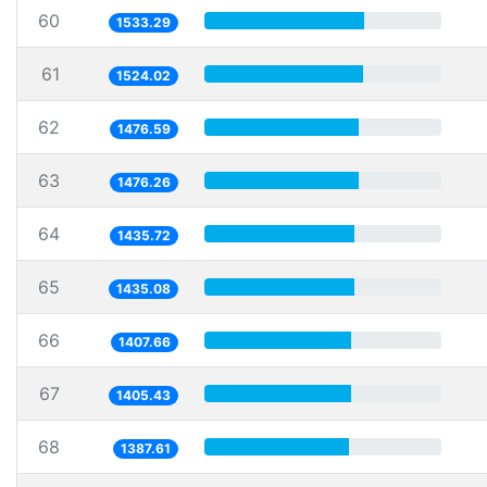
60
1533.29
61
1524.02
62
1476.59
63
1476.26
64
1435.72
65
1435.08
66
1407.66
67
1405.43
68
1387.61