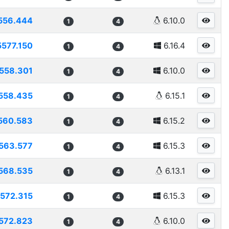
556.444
6.10.0
1
4
5577.150
6.16.4
1
4
558.301
6.10.0
1
4
558.435
6.15.1
1
4
560.583
6.15.2
1
4
563.577
6.15.3
1
4
568.535
6.13.1
1
4
572.315
6.15.3
1
4
572.823
6.10.0
1
4