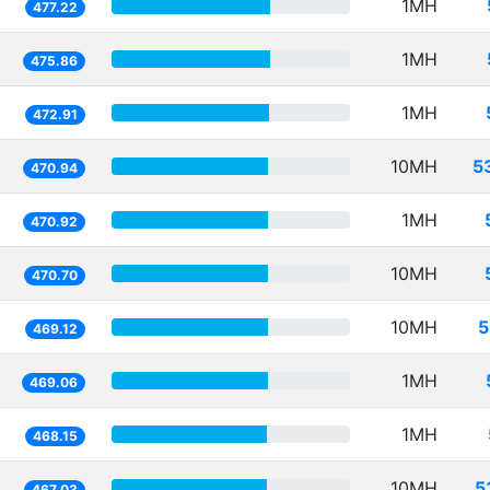
1MH
477.22
1MH
475.86
1MH
472.91
10MH
5
470.94
1MH
470.92
10MH
470.70
10MH
5
469.12
1MH
469.06
1MH
468.15
10MH
5
467.03