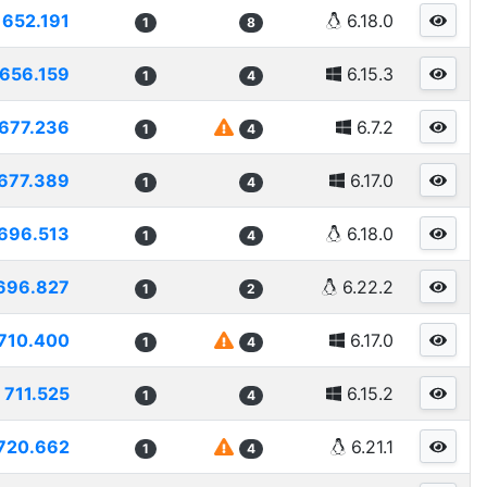
652.191
6.18.0
1
8
656.159
6.15.3
1
4
677.236
6.7.2
1
4
677.389
6.17.0
1
4
696.513
6.18.0
1
4
696.827
6.22.2
1
2
710.400
6.17.0
1
4
711.525
6.15.2
1
4
720.662
6.21.1
1
4