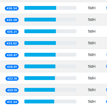
1MH
436.34
1MH
435.39
1MH
435.31
1MH
433.92
1MH
430.47
1MH
428.91
1MH
422.18
1MH
420.19
1MH
412.34