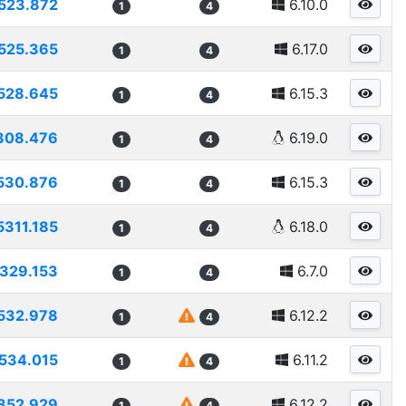
523.872
6.10.0
1
4
525.365
6.17.0
1
4
528.645
6.15.3
1
4
308.476
6.19.0
1
4
530.876
6.15.3
1
4
5311.185
6.18.0
1
4
329.153
6.7.0
1
4
532.978
6.12.2
1
4
534.015
6.11.2
1
4
352.929
6.12.2
1
4