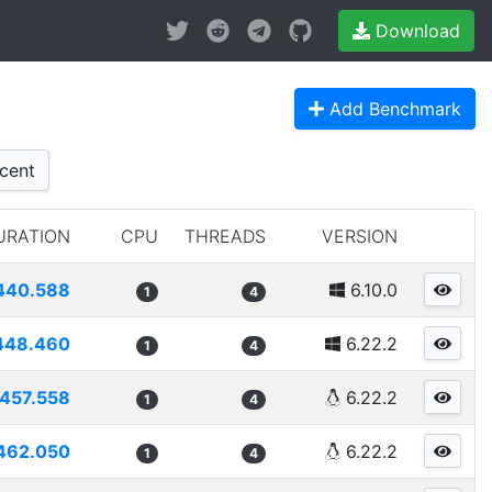
Download
Add Benchmark
cent
URATION
CPU
THREADS
VERSION
440.588
6.10.0
1
4
448.460
6.22.2
1
4
457.558
6.22.2
1
4
462.050
6.22.2
1
4