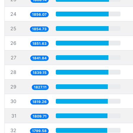
24
1856.07
25
1854.73
26
1851.63
27
1841.84
28
1839.15
29
1827.11
30
1819.26
31
1809.71
32
1799.58