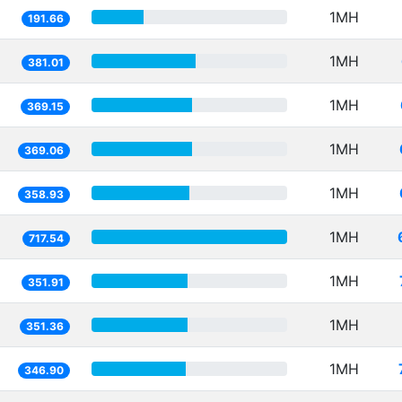
1MH
191.66
1MH
381.01
1MH
369.15
1MH
369.06
1MH
358.93
1MH
717.54
1MH
351.91
1MH
351.36
1MH
346.90