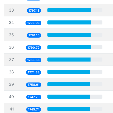
33
1797.13
34
1793.03
35
1791.15
36
1790.72
37
1783.86
38
1774.38
39
1758.91
40
1747.29
41
1745.74