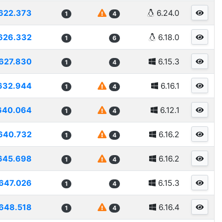
622.373
6.24.0
1
4
626.332
6.18.0
1
6
627.830
6.15.3
1
4
632.944
6.16.1
1
4
640.064
6.12.1
1
4
640.732
6.16.2
1
4
645.698
6.16.2
1
4
647.026
6.15.3
1
4
648.518
6.16.4
1
4