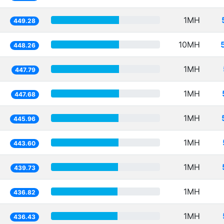
1MH
449.28
10MH
448.26
1MH
447.79
1MH
447.68
1MH
445.96
1MH
443.60
1MH
439.73
1MH
436.82
1MH
436.43