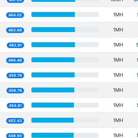
1MH
464.02
1MH
463.68
1MH
462.91
1MH
460.46
1MH
459.79
1MH
456.78
1MH
454.81
1MH
452.43
1MH
449.90