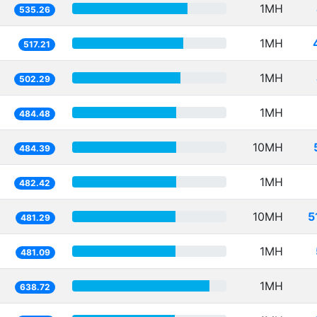
1MH
535.26
1MH
517.21
1MH
502.29
1MH
484.48
10MH
484.39
1MH
482.42
10MH
5
481.29
1MH
481.09
1MH
638.72