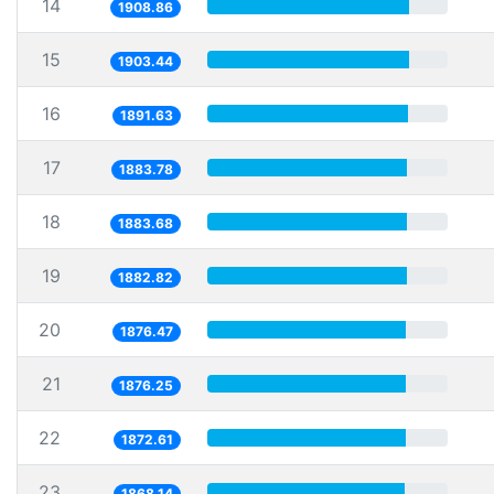
14
1908.86
15
1903.44
16
1891.63
17
1883.78
18
1883.68
19
1882.82
20
1876.47
21
1876.25
22
1872.61
23
1868.14