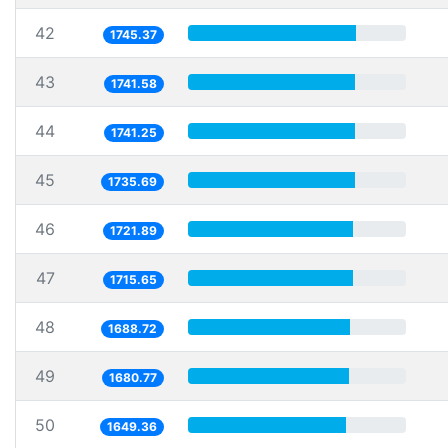
42
1745.37
43
1741.58
44
1741.25
45
1735.69
46
1721.89
47
1715.65
48
1688.72
49
1680.77
50
1649.36