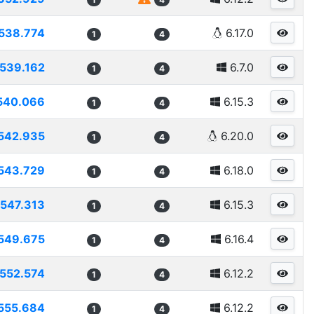
538.774
6.17.0
1
4
539.162
6.7.0
1
4
540.066
6.15.3
1
4
542.935
6.20.0
1
4
543.729
6.18.0
1
4
547.313
6.15.3
1
4
549.675
6.16.4
1
4
552.574
6.12.2
1
4
555.684
6.12.2
1
4